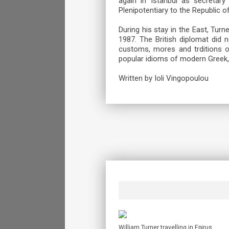
again in Istanbul as secretary
Plenipotentiary to the Republic 
During his stay in the East, Turn
1987. The British diplomat did 
customs, mores and trditions 
popular idioms of modern Greek, 
Written by Ioli Vingopoulou
William Turner travelling in Epirus.