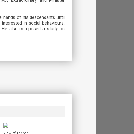
nvoy Extraordinary and Minister
the hands of his descendants until
interested in social behaviours,
a. He also composed a study on
View of Thebes.