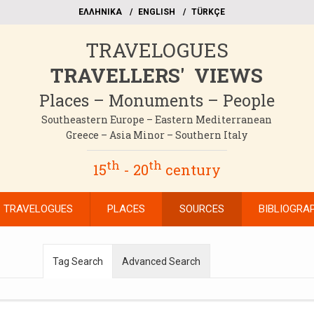
EΛΛΗΝΙΚΑ
ΕΝGLISH
TÜRKÇE
TRAVELOGUES
TRAVELLERS' VIEWS
Places – Monuments – People
Southeastern Europe – Eastern Mediterranean
Greece – Asia Minor – Southern Italy
th
th
15
- 20
century
TRAVELOGUES
PLACES
SOURCES
BIBLIOGRA
Tag Search
Advanced Search