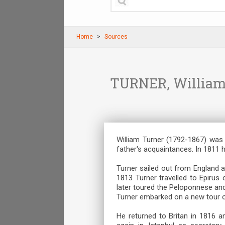
Home
Sources
TURNER, William. 
William Turner (1792-1867) was 
father's acquaintances. In 1811 
Turner sailed out from England a
1813 Turner travelled to Epirus 
later toured the Peloponnese and
Turner embarked on a new tour o
He returned to Britan in 1816 