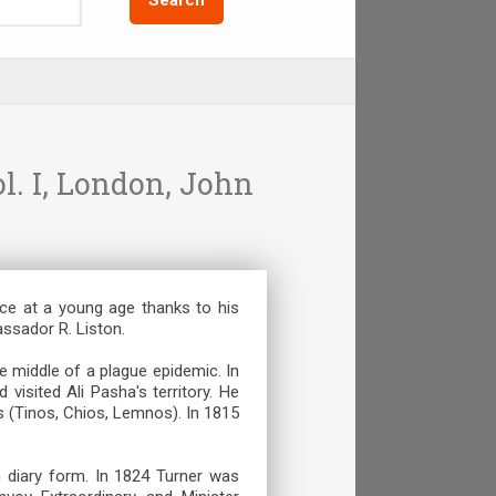
l. Ι, London, John
ice at a young age thanks to his
assador R. Liston.
e middle of a plague epidemic. In
visited Ali Pasha's territory. He
s (Tinos, Chios, Lemnos). In 1815
 diary form. In 1824 Turner was