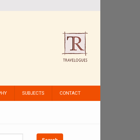
PHY
SUBJECTS
CONTACT
Search