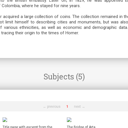
 to the British embassy. Later on, in 1829, he was appointed E
of Colombia, where he stayed for nine years.
er acquired a large collection of coins. The collection remained in 
not limit himself to describing cities and monuments, but was also 
of various ethnicities, as well as economic and demographic dat
tracing their origin to the times of Homer.
Subjects (5)
← previous
1
next →
Title page with excerpt from the
The Bridge of Arta.