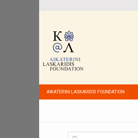
AIKATERINI LASKARIDIS FOUNDATION