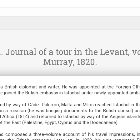
Journal of a tour in the Levant, vo
Murray, 1820.
a British diplomat and writer. He was appointed at the Foreign Off
he joined the British embassy in Istanbul under newly-appointed amb
nd by way of Cádiz, Palermo, Malta and Milos reached Istanbul in th
on a mission (he was bringing documents to the British consul) and 
 Attica (1814) and returned to Istanbul by way of the Aegean island
f the East (Palestine, Egypt, Cyprus and the Dodecanese).
and composed a three-volume account of his travel impressions, in