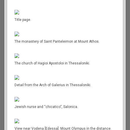
Title page.
The monastery of Saint Panteleimon at Mount Athos.
The church of Hagioi Apostoloi in Thessaloniki.
Detail from the Arch of Galerius in Thessaloniki.
Jewish nurse and “chicatico”, Salonica.
View near Vodena [Edessa]. Mount Olympus in the distance.