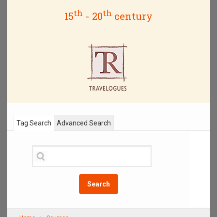
th
th
15
- 20
century
Tag Search
Advanced Search
Search