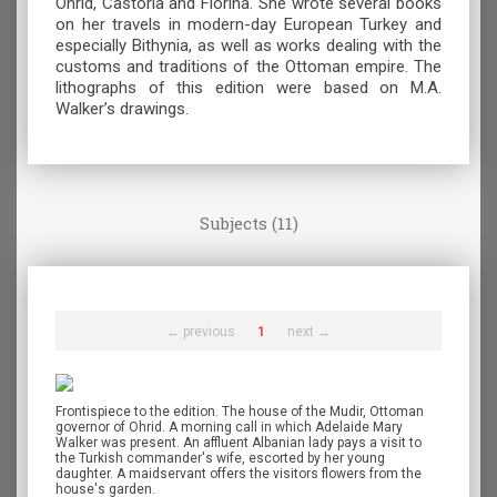
Ohrid, Castoria and Florina. She wrote several books
on her travels in modern-day European Turkey and
especially Bithynia, as well as works dealing with the
customs and traditions of the Ottoman empire. The
lithographs of this edition were based on M.A.
Walker’s drawings.
Subjects (11)
← previous
1
next →
Frontispiece to the edition. The house of the Mudir, Ottoman
governor of Ohrid. A morning call in which Adelaide Mary
Walker was present. An affluent Albanian lady pays a visit to
the Turkish commander's wife, escorted by her young
daughter. A maidservant offers the visitors flowers from the
house's garden.