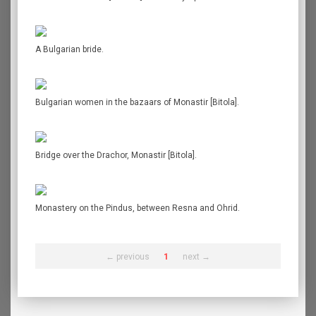
A Bulgarian bride.
Bulgarian women in the bazaars of Monastir [Bitola].
Bridge over the Drachor, Monastir [Bitola].
Monastery on the Pindus, between Resna and Ohrid.
← previous
1
next →