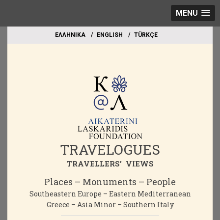
MENU
EΛΛΗΝΙΚΑ
ΕΝGLISH
TÜRKÇE
TRAVELOGUES
TRAVELLERS' VIEWS
Places – Monuments – People
Southeastern Europe – Eastern Mediterranean
Greece – Asia Minor – Southern Italy