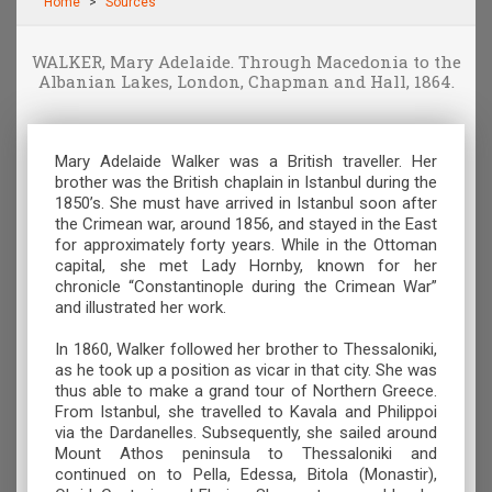
Home
Sources
WALKER, Mary Adelaide. Through Macedonia to the
Albanian Lakes, London, Chapman and Hall, 1864.
Mary Adelaide Walker was a British traveller. Her
brother was the British chaplain in Istanbul during the
1850’s. She must have arrived in Istanbul soon after
the Crimean war, around 1856, and stayed in the East
for approximately forty years. While in the Ottoman
capital, she met Lady Hornby, known for her
chronicle “Constantinople during the Crimean War”
and illustrated her work.
In 1860, Walker followed her brother to Thessaloniki,
as he took up a position as vicar in that city. She was
thus able to make a grand tour of Northern Greece.
From Istanbul, she travelled to Kavala and Philippoi
via the Dardanelles. Subsequently, she sailed around
Mount Athos peninsula to Thessaloniki and
continued on to Pella, Edessa, Bitola (Monastir),