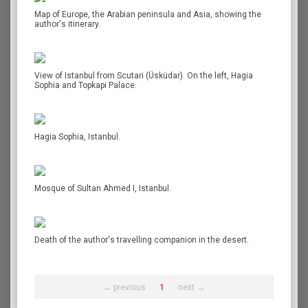
Map of Europe, the Arabian peninsula and Asia, showing the
author's itinerary.
View of Istanbul from Scutari (Üsküdar). On the left, Hagia
Sophia and Topkapi Palace.
Hagia Sophia, Istanbul.
Mosque of Sultan Ahmed I, Istanbul.
Death of the author's travelling companion in the desert.
← previous
1
next →