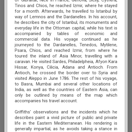
of Gibraltar, Nice in France, Genova, Sicily, Cythera,
Tinos and Chios, he reached Izmir, where he stayed
for a month. Afterwards, he travelled to Istanbul by
way of Lemnos and the Dardanelles. In his account,
he describes the city of Istanbul, its monuments and
everyday life in the Ottoman capital, while his text is
accompanied by tables of economic and
commercial data. His voyage continued as he
journeyed to the Dardanelles, Tenedos, Mytilene,
Psara, Chios, and reached Izmir, from where he
toured the inland of Asia Minor, travelling with a
caravan. He visited Sardes, Philadelpheia, Afyon Kara
Hissar, Konya, Cilicia, Adana and Antioch. From
Antioch, he crossed the border over to Syria and
visited Aleppo in June 1786. The rest of his voyage,
to Basra, Mumbai and several other locations of
India, as well as the countries of Eastern Asia, can
only be outlined by means of the map which
accompanies his travel account.
Griffiths' observations and the incidents which he
describes paint a vivid picture of public and private
life in the Eastern Mediterranean. His rendering is
generally impartial, as he avoids taking a stance in