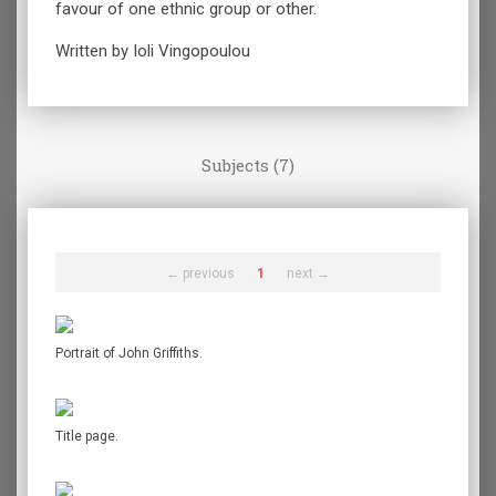
favour of one ethnic group or other.
Written by Ioli Vingopoulou
Subjects (7)
← previous
1
next →
Portrait of John Griffiths.
Title page.