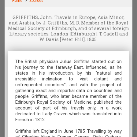
Home
Sources
GRIFFITHS, John. Travels in Europe, Asia Minor,
and Arabia, by J. Griffiths, M. D. Member of the Royal
Medical Society of Edinburgh, and of several foreign
literary societies, London [Edinburgh], T. Cadell and
W. Davis [Peter Hill], 1805.
The British physician Julius Griffiths started out on
his journey to the faraway East, influenced, as he
states in his introduction, by his “natural and
irresistible inclination to visit distant and
unfrequented countries”, and with the project of
gathering exact and impartial data on countries and
people. Griffiths, who later became member of the
Edinburgh Royal Society of Medicine, published the
account of part of his travels only, in a work
dedicated to Lady Craven which was translated into
French in 1812.
Griffiths left England in June 1785. Travelling by way