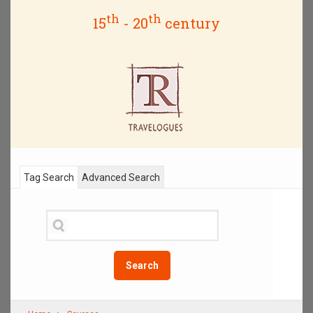
th
th
15
- 20
century
Tag Search
Advanced Search
Search