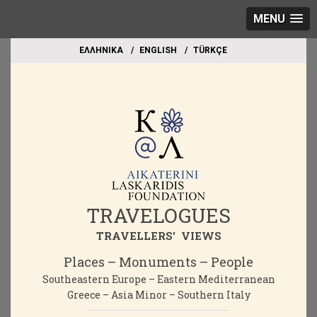
MENU
EΛΛΗΝΙΚΑ
ΕΝGLISH
TÜRKÇE
TRAVELOGUES
TRAVELLERS' VIEWS
Places – Monuments – People
Southeastern Europe – Eastern Mediterranean
Greece – Asia Minor – Southern Italy