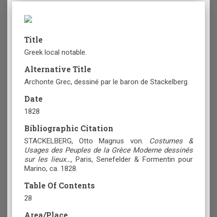
Title
Greek local notable.
Alternative Title
Archonte Grec, dessiné par le baron de Stackelberg.
Date
1828
Bibliographic Citation
STACKELBERG, Otto Magnus von.
Costumes &
Usages des Peuples de la Grèce Moderne dessinés
sur les lieux…,
Paris, Senefelder & Formentin pour
Marino, ca. 1828.
Table Of Contents
28
Area/Place