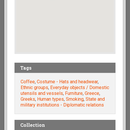
Tags
Coffee
,
Costume - Hats and headwear
,
Ethnic groups
,
Everyday objects / Domestic
utensils and vessels
,
Furniture
,
Greece
,
Greeks
,
Human types
,
Smoking
,
State and
military institutions - Diplomatic relations
Collection