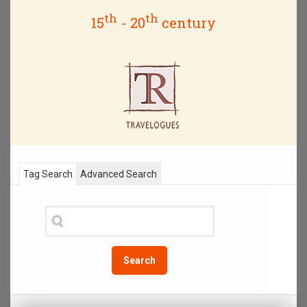
th
th
15
- 20
century
Tag Search
Advanced Search
Search