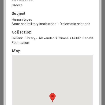
Greece
Subject
Human types
State and military institutions - Diplomatic relations
Collection
Hellenic Library - Alexander S. Onassis Public Benefit
Foundation
Map