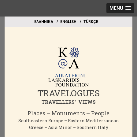
MENU
EΛΛΗΝΙΚΑ
ΕΝGLISH
TÜRKÇE
TRAVELOGUES
TRAVELLERS' VIEWS
Places – Monuments – People
Southeastern Europe – Eastern Mediterranean
Greece – Asia Minor – Southern Italy