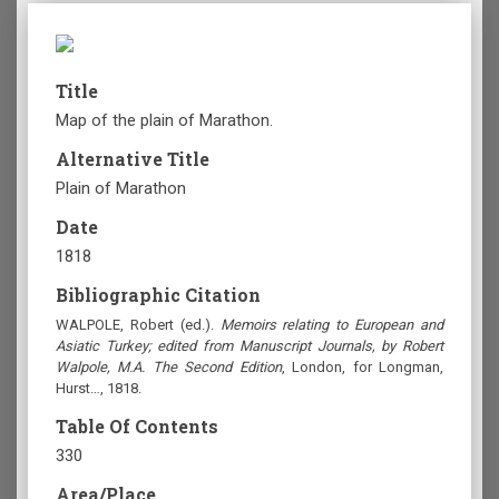
Title
Map of the plain of Marathon.
Alternative Title
Plain of Marathon
Date
1818
Bibliographic Citation
WALPOLE, Robert (ed.).
Memoirs relating to European and
Asiatic Turkey; edited from Manuscript Journals, by Robert
Walpole, M.A. The Second Edition
, London, for Longman,
Hurst…, 1818.
Table Of Contents
330
Area/Place