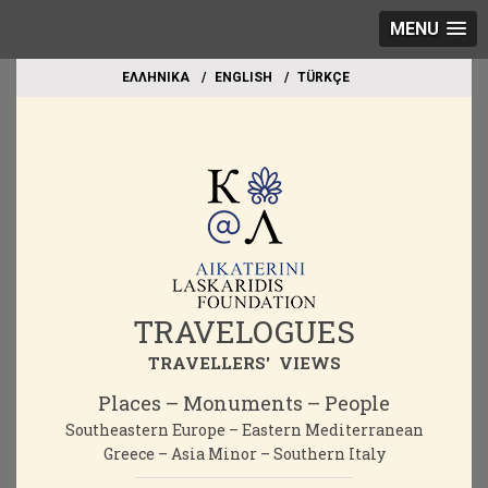
MENU
EΛΛΗΝΙΚΑ
ΕΝGLISH
TÜRKÇE
TRAVELOGUES
TRAVELLERS' VIEWS
Places – Monuments – People
Southeastern Europe – Eastern Mediterranean
Greece – Asia Minor – Southern Italy