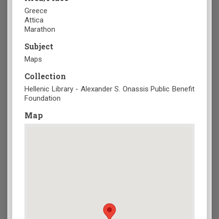
Greece
Attica
Marathon
Subject
Maps
Collection
Hellenic Library - Alexander S. Onassis Public Benefit
Foundation
Map