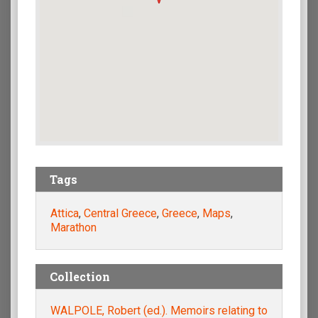
Tags
Attica
,
Central Greece
,
Greece
,
Maps
,
Marathon
Collection
WALPOLE, Robert (ed.). Memoirs relating to