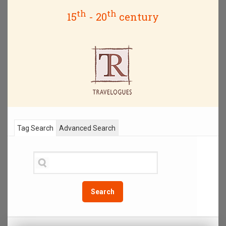
th
th
15
- 20
century
Tag Search
Advanced Search
Search