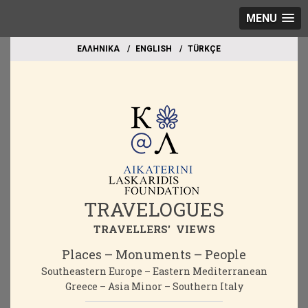
MENU
EΛΛΗΝΙΚΑ
ΕΝGLISH
TÜRKÇE
TRAVELOGUES
TRAVELLERS' VIEWS
Places – Monuments – People
Southeastern Europe – Eastern Mediterranean
Greece – Asia Minor – Southern Italy