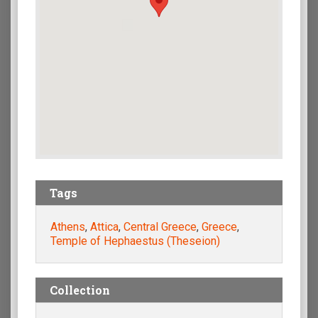
Tags
Athens
,
Attica
,
Central Greece
,
Greece
,
Temple of Hephaestus (Theseion)
Collection