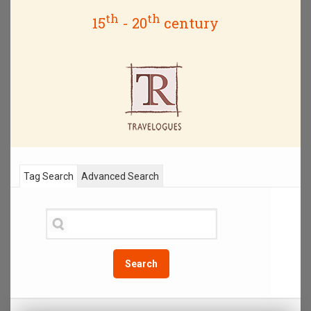
th
th
15
- 20
century
Tag Search
Advanced Search
Search