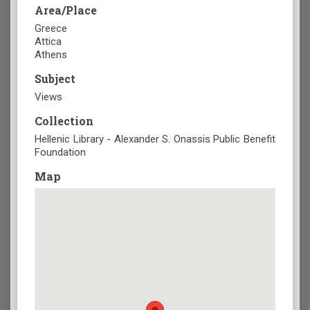
Area/Place
Greece
Attica
Athens
Subject
Views
Collection
Hellenic Library - Alexander S. Onassis Public Benefit
Foundation
Map