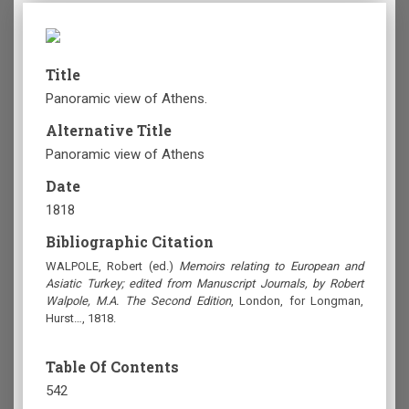
Title
Panoramic view of Athens.
Alternative Title
Panoramic view of Athens
Date
1818
Bibliographic Citation
WALPOLE, Robert (ed.)
Memoirs relating to European and
Asiatic Turkey; edited from Manuscript Journals, by Robert
Walpole, M.A. The Second Edition
, London, for Longman,
Hurst…, 1818.
Table Of Contents
542