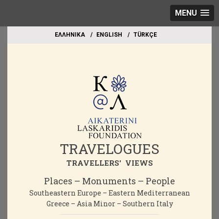
MENU
EΛΛΗΝΙΚΑ
ΕΝGLISH
TÜRKÇE
TRAVELOGUES
TRAVELLERS' VIEWS
Places – Monuments – People
Southeastern Europe – Eastern Mediterranean
Greece – Asia Minor – Southern Italy