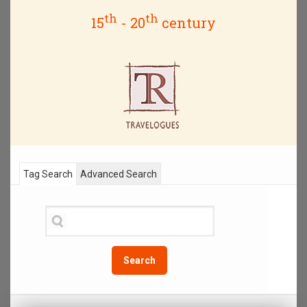
th
th
15
- 20
century
Tag Search
Advanced Search
Search