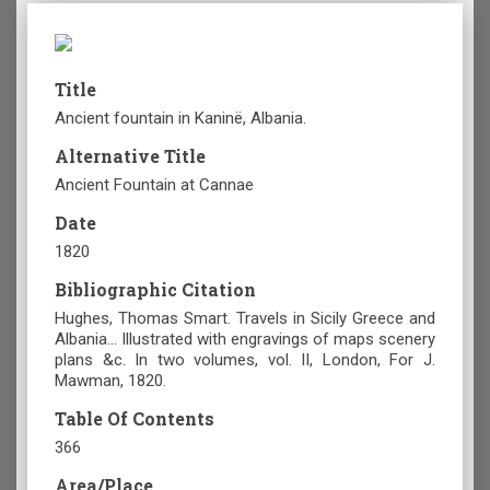
Title
Ancient fountain in Kaninë, Albania.
Alternative Title
Ancient Fountain at Cannae
Date
1820
Bibliographic Citation
Hughes, Thomas Smart. Travels in Sicily Greece and
Albania... Illustrated with engravings of maps scenery
plans &c. In two volumes, vol. II, London, For J.
Mawman, 1820.
Table Of Contents
366
Area/Place