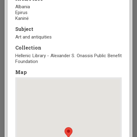
Albania
Epirus
Kaninë
Subject
Art and antiquities
Collection
Hellenic Library - Alexander S. Onassis Public Benefit
Foundation
Map