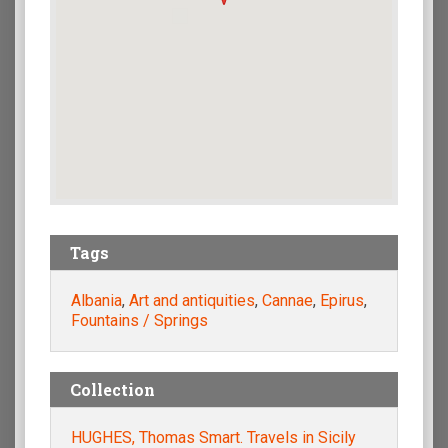
Tags
Albania
,
Art and antiquities
,
Cannae
,
Epirus
,
Fountains / Springs
Collection
HUGHES, Thomas Smart. Travels in Sicily