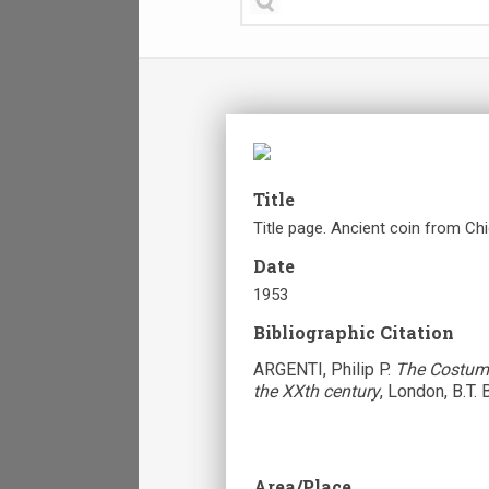
Title
Title page. Ancient coin from Chi
Date
1953
Bibliographic Citation
ARGENTI, Philip P.
The Costume
the XXth century
, London, B.T. 
Area/Place