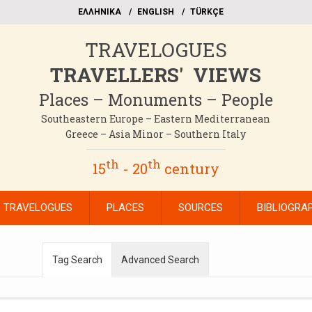
EΛΛΗΝΙΚΑ
ΕΝGLISH
TÜRKÇE
TRAVELOGUES
TRAVELLERS' VIEWS
Places – Monuments – People
Southeastern Europe – Eastern Mediterranean
Greece – Asia Minor – Southern Italy
th
th
15
- 20
century
TRAVELOGUES
PLACES
SOURCES
BIBLIOGRA
Tag Search
Advanced Search