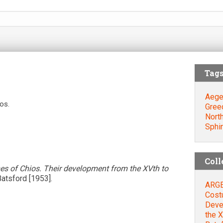
Tag
Aege
os.
Gree
Nort
Sphi
Coll
s of Chios. Their development from the XVth to
Batsford [1953].
ARGEN
Cost
Deve
the X