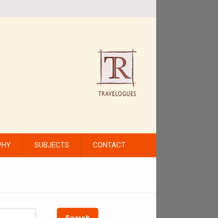
PHY
SUBJECTS
CONTACT
Search