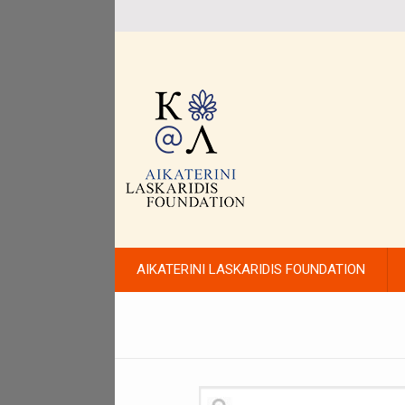
AIKATERINI LASKARIDIS FOUNDATION