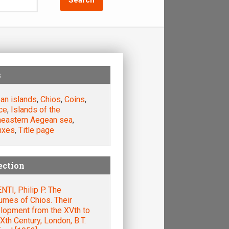
s
an islands
,
Chios
,
Coins
,
ce
,
Islands of the
heastern Aegean sea
,
nxes
,
Title page
ection
TI, Philip P. The
umes of Chios. Their
lopment from the XVth to
Xth Century, London, B.T.