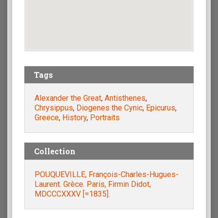
Tags
Alexander the Great
,
Antisthenes
,
Chrysippus
,
Diogenes the Cynic
,
Epicurus
,
Greece
,
History
,
Portraits
Collection
POUQUEVILLE, François-Charles-Hugues-
Laurent. Grèce. Paris, Firmin Didot,
MDCCCXXXV [=1835].