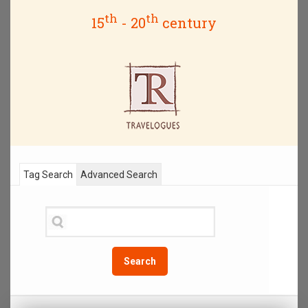
th
th
15
- 20
century
Tag Search
Advanced Search
Search