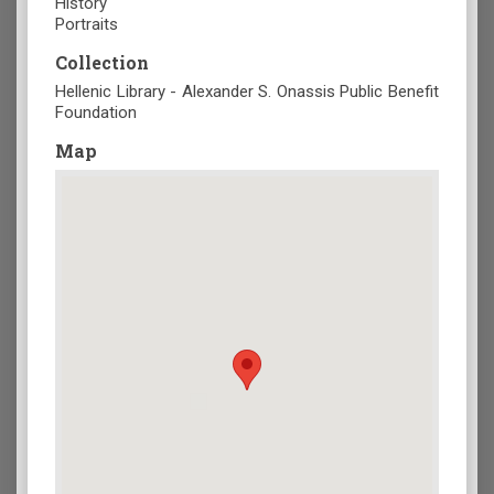
History
Portraits
Collection
Hellenic Library - Alexander S. Onassis Public Benefit
Foundation
Map