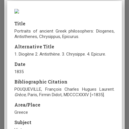
Title
Portraits of ancient Greek philosophers: Diogenes,
Antisthenes, Chrysippus, Epicurus.
Alternative Title
1. Diogène 2. Antisthène. 3. Chrysippe. 4. Epicure.
Date
1835
Bibliographic Citation
POUQUEVILLE, François Charles Hugues Laurent.
Grèce
, Paris, Firmin Didot, MDCCCXXXV [=1835].
Area/Place
Greece
Subject