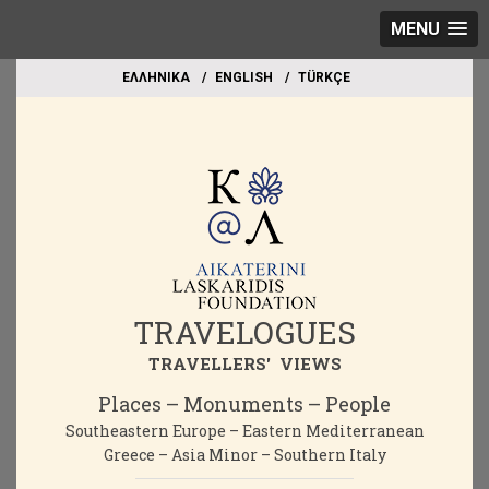
MENU
EΛΛΗΝΙΚΑ
ΕΝGLISH
TÜRKÇE
TRAVELOGUES
TRAVELLERS' VIEWS
Places – Monuments – People
Southeastern Europe – Eastern Mediterranean
Greece – Asia Minor – Southern Italy