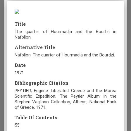
Title
The quarter of Hourmadia and the Bourtzi in
Nafplion.
Alternative Title
Nafplion. The quarter of Hourmadia and the Bourdzi.
Date
1971
Bibliographic Citation
PEYTIER, Eugène. Liberated Greece and the Morea
Scientific Expedition. The Peytier Album in the
Stephen Vagliano Collection, Athens, National Bank
of Greece, 1971.
Table Of Contents
55