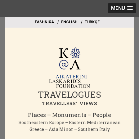
MENU
EΛΛΗΝΙΚΑ
ΕΝGLISH
TÜRKÇE
TRAVELOGUES
TRAVELLERS' VIEWS
Places – Monuments – People
Southeastern Europe – Eastern Mediterranean
Greece – Asia Minor – Southern Italy