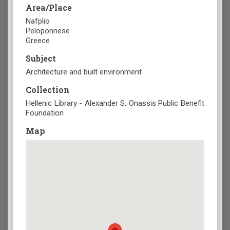
Area/Place
Nafplio
Peloponnese
Greece
Subject
Architecture and built environment
Collection
Hellenic Library - Alexander S. Onassis Public Benefit
Foundation
Map