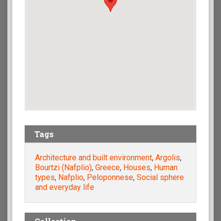
Tags
Architecture and built environment
,
Argolis
,
Bourtzi (Nafplio)
,
Greece
,
Houses
,
Human
types
,
Nafplio
,
Peloponnese
,
Social sphere
and everyday life