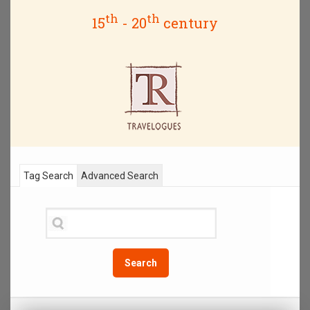
th
th
15
- 20
century
Tag Search
Advanced Search
Search