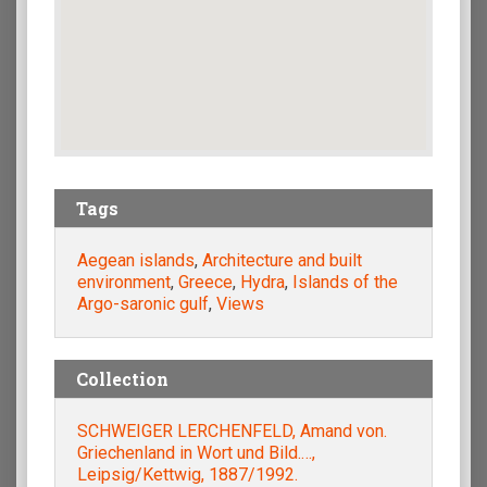
Tags
Aegean islands
,
Architecture and built
environment
,
Greece
,
Hydra
,
Islands of the
Argo-saronic gulf
,
Views
Collection
SCHWEIGER LERCHENFELD, Amand von.
Griechenland in Wort und Bild.…,
Leipsig/Kettwig, 1887/1992.