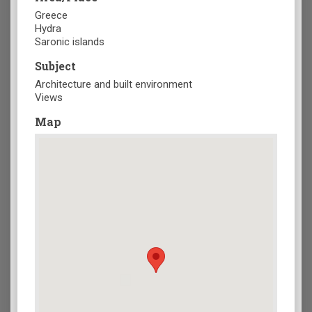
Greece
Hydra
Saronic islands
Subject
Architecture and built environment
Views
Map