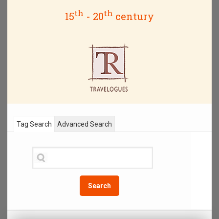
th
th
15
- 20
century
Tag Search
Advanced Search
Search