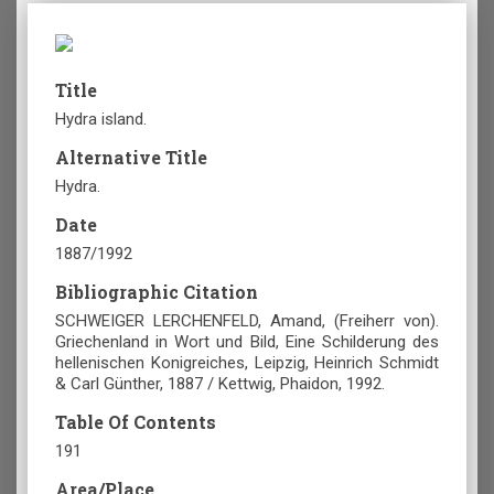
Title
Hydra island.
Alternative Title
Hydra.
Date
1887/1992
Bibliographic Citation
SCHWEIGER LERCHENFELD, Amand, (Freiherr von).
Griechenland in Wort und Bild, Eine Schilderung des
hellenischen Konigreiches, Leipzig, Heinrich Schmidt
& Carl Günther, 1887 / Kettwig, Phaidon, 1992.
Table Of Contents
191
Area/Place