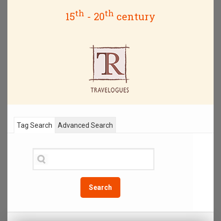
th
th
15
- 20
century
Tag Search
Advanced Search
Search