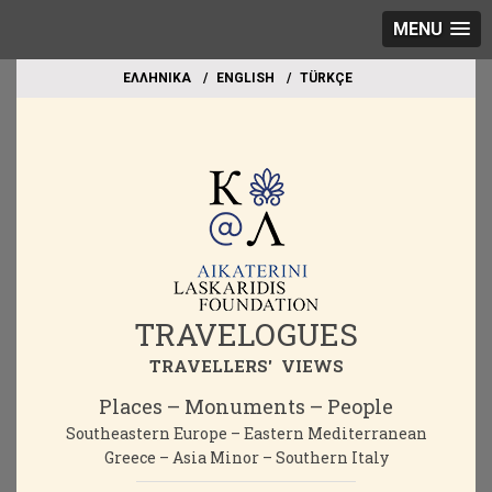
MENU
EΛΛΗΝΙΚΑ
ΕΝGLISH
TÜRKÇE
TRAVELOGUES
TRAVELLERS' VIEWS
Places – Monuments – People
Southeastern Europe – Eastern Mediterranean
Greece – Asia Minor – Southern Italy