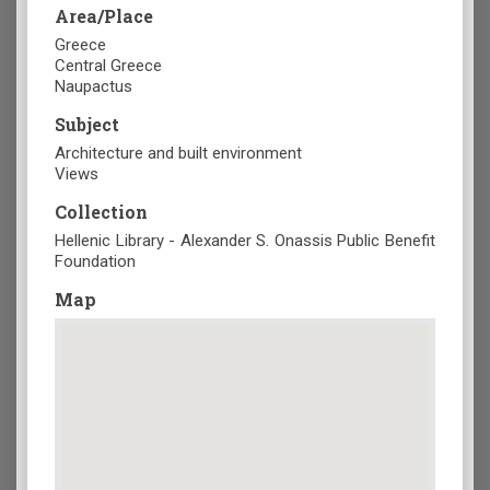
Area/Place
Greece
Central Greece
Naupactus
Subject
Architecture and built environment
Views
Collection
Hellenic Library - Alexander S. Onassis Public Benefit
Foundation
Map