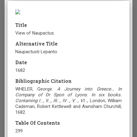
Title
View of Naupactus.
Alternative Title
Naupactusti Lepanto.
Date
1682
Bibliographic Citation
WHELER, George.
A Journey into Greece… In
Company of Dr Spon of Lyons. In six books.
Containing I
…
, II
…
, III
…
, IV
…
, V
…
, VI
…, London, William
Cademan, Robert Kettlewell and Awnsham Churchill,
1682.
Table Of Contents
299