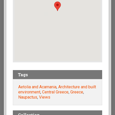
Tags
Aetolia and Acarnania
,
Architecture and built
environment
,
Central Greece
,
Greece
,
Naupactus
,
Views
Collection