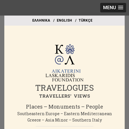
MENU
EΛΛΗΝΙΚΑ
ΕΝGLISH
TÜRKÇE
TRAVELOGUES
TRAVELLERS' VIEWS
Places – Monuments – People
Southeastern Europe – Eastern Mediterranean
Greece – Asia Minor – Southern Italy