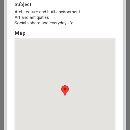
Subject
Architecture and built environment
Art and antiquities
Social sphere and everyday life
Map