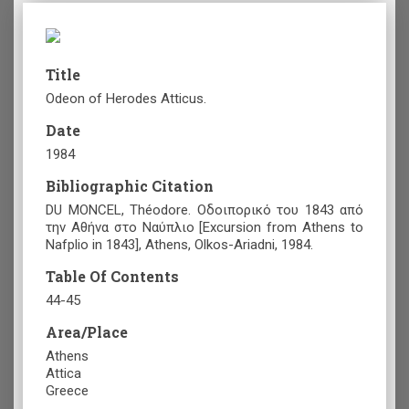
Title
Odeon of Herodes Atticus.
Date
1984
Bibliographic Citation
DU MONCEL, Théodore. Οδοιπορικό του 1843 από
την Αθήνα στο Ναύπλιο [Excursion from Athens to
Nafplio in 1843], Athens, Olkos-Ariadni, 1984.
Table Of Contents
44-45
Area/Place
Athens
Attica
Greece