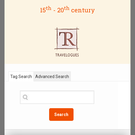
th
th
15
- 20
century
Tag Search
Advanced Search
Search