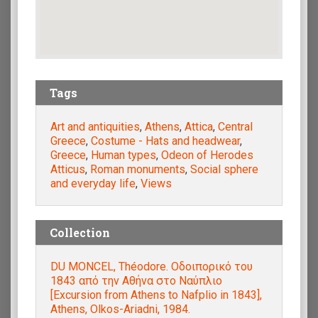
Tags
Art and antiquities
,
Athens
,
Attica
,
Central
Greece
,
Costume - Hats and headwear
,
Greece
,
Human types
,
Odeon of Herodes
Atticus
,
Roman monuments
,
Social sphere
and everyday life
,
Views
Collection
DU MONCEL, Théodore. Οδοιπορικό του
1843 από την Αθήνα στο Ναύπλιο
[Excursion from Athens to Nafplio in 1843],
Athens, Olkos-Ariadni, 1984.