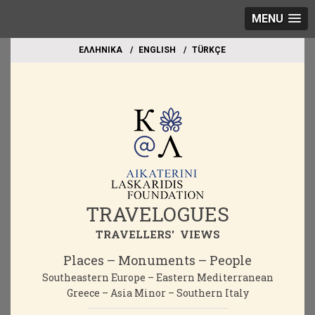
MENU
EΛΛΗΝΙΚΑ
ΕΝGLISH
TÜRKÇE
TRAVELOGUES
TRAVELLERS' VIEWS
Places – Monuments – People
Southeastern Europe – Eastern Mediterranean
Greece – Asia Minor – Southern Italy