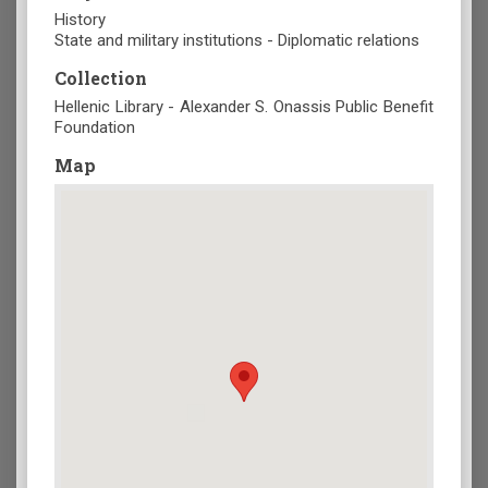
History
State and military institutions - Diplomatic relations
Collection
Hellenic Library - Alexander S. Onassis Public Benefit
Foundation
Map