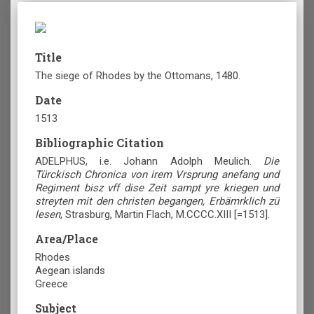
Title
The siege of Rhodes by the Ottomans, 1480.
Date
1513
Bibliographic Citation
ADELPHUS, i.e. Johann Adolph Meulich.
Die
Türckisch Chronica von irem Vrsprung anefang und
Regiment bisz vff dise Zeit sampt yre kriegen und
streyten mit den christen begangen, Erbämrklich zü
lesen
, Strasburg, Martin Flach, M.CCCC.XIII [=1513].
Area/Place
Rhodes
Aegean islands
Greece
Subject