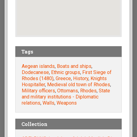
Tags
Aegean islands
,
Boats and ships
,
Dodecanese
,
Ethnic groups
,
First Siege of
Rhodes (1480)
,
Greece
,
History
,
Knights
Hospitaller
,
Medieval old town of Rhodes
,
Military officers
,
Ottomans
,
Rhodes
,
State
and military institutions - Diplomatic
relations
,
Walls
,
Weapons
Collection