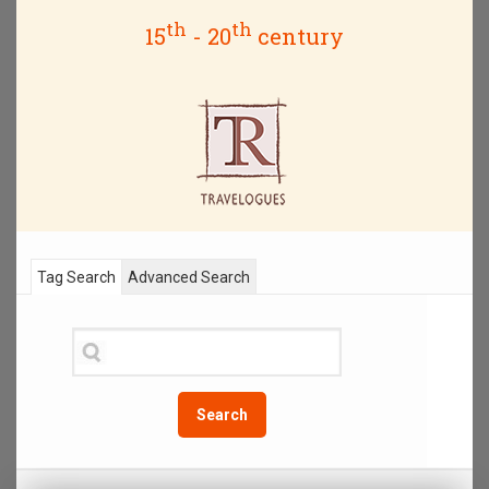
th
th
15
- 20
century
Tag Search
Advanced Search
Search