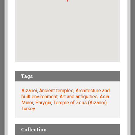
Tags
Aizanoi
,
Ancient temples
,
Architecture and
built environment
,
Art and antiquities
,
Asia
Minor
,
Phrygia
,
Temple of Zeus (Aizanoi)
,
Turkey
Collection