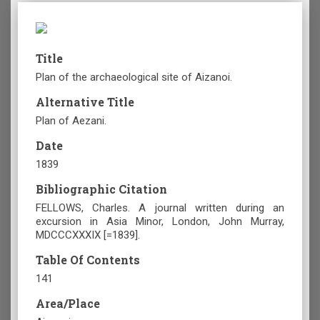
Title
Plan of the archaeological site of Aizanoi.
Alternative Title
Plan of Aezani.
Date
1839
Bibliographic Citation
FELLOWS, Charles. A journal written during an
excursion in Asia Minor, London, John Murray,
MDCCCXXXIX [=1839].
Table Of Contents
141
Area/Place