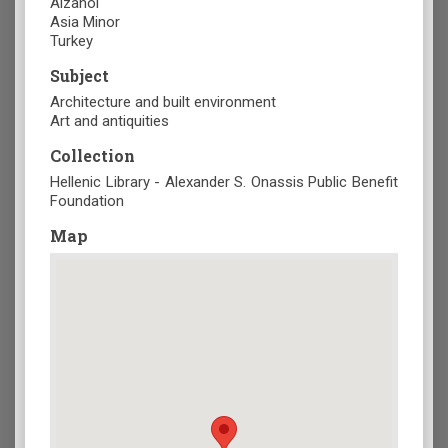
Aizanoi
Asia Minor
Turkey
Subject
Architecture and built environment
Art and antiquities
Collection
Hellenic Library - Alexander S. Onassis Public Benefit
Foundation
Map