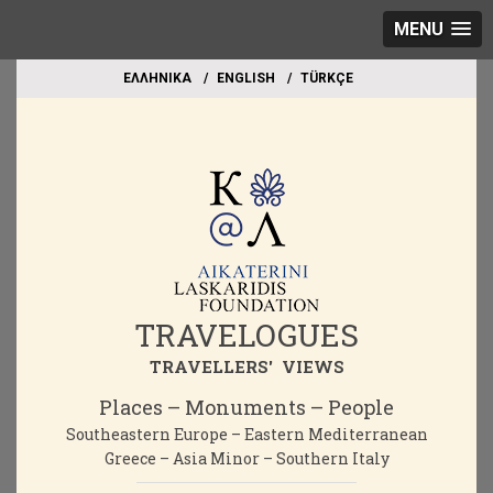
MENU
EΛΛΗΝΙΚΑ
ΕΝGLISH
TÜRKÇE
TRAVELOGUES
TRAVELLERS' VIEWS
Places – Monuments – People
Southeastern Europe – Eastern Mediterranean
Greece – Asia Minor – Southern Italy