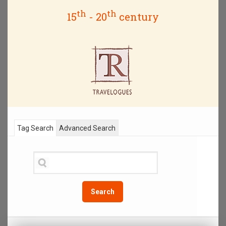
th
th
15
- 20
century
Tag Search
Advanced Search
Search