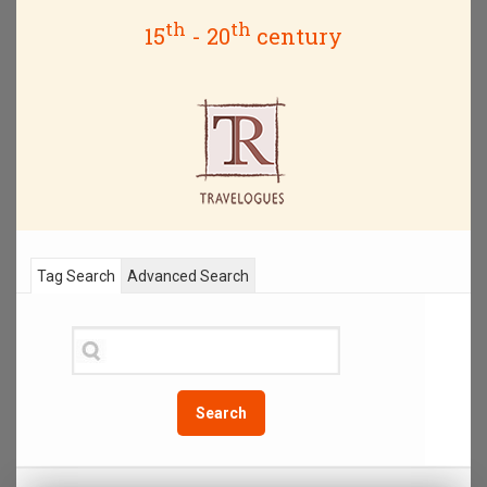
th
th
15
- 20
century
Tag Search
Advanced Search
Search