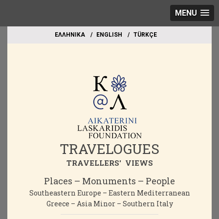
MENU
EΛΛΗΝΙΚΑ
ΕΝGLISH
TÜRKÇE
TRAVELOGUES
TRAVELLERS' VIEWS
Places – Monuments – People
Southeastern Europe – Eastern Mediterranean
Greece – Asia Minor – Southern Italy