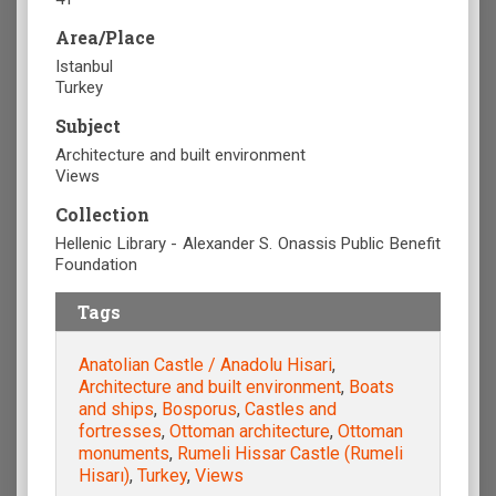
Area/Place
Istanbul
Turkey
Subject
Architecture and built environment
Views
Collection
Hellenic Library - Alexander S. Onassis Public Benefit
Foundation
Tags
Anatolian Castle / Anadolu Hisari
,
Architecture and built environment
,
Boats
and ships
,
Bosporus
,
Castles and
fortresses
,
Ottoman architecture
,
Ottoman
monuments
,
Rumeli Hissar Castle (Rumeli
Hisarı)
,
Turkey
,
Views