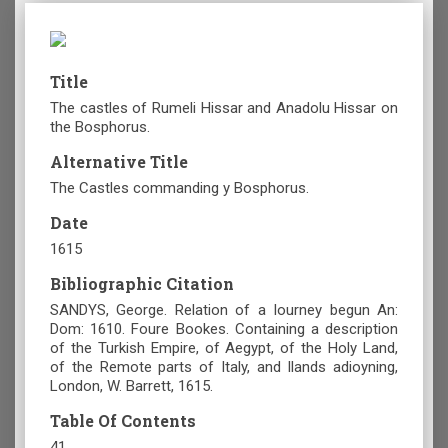
Title
The castles of Rumeli Hissar and Anadolu Hissar on
the Bosphorus.
Alternative Title
The Castles commanding y Bosphorus.
Date
1615
Bibliographic Citation
SANDYS, George. Relation of a Iourney begun An:
Dom: 1610. Foure Bookes. Containing a description
of the Turkish Empire, of Aegypt, of the Holy Land,
of the Remote parts of Italy, and Ilands adioyning,
London, W. Barrett, 1615.
Table Of Contents
41