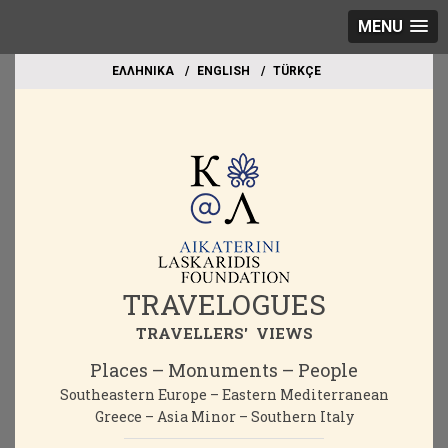
MENU
EΛΛΗΝΙΚΑ
ΕΝGLISH
TÜRKÇE
TRAVELOGUES
TRAVELLERS' VIEWS
Places – Monuments – People
Southeastern Europe – Eastern Mediterranean
Greece – Asia Minor – Southern Italy