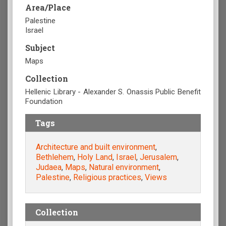
Area/Place
Palestine
Israel
Subject
Maps
Collection
Hellenic Library - Alexander S. Onassis Public Benefit
Foundation
Tags
Architecture and built environment
,
Bethlehem
,
Holy Land
,
Israel
,
Jerusalem
,
Judaea
,
Maps
,
Natural environment
,
Palestine
,
Religious practices
,
Views
Collection