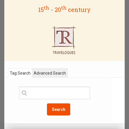
th
th
15
- 20
century
Tag Search
Advanced Search
Search