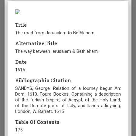
Title
The road from Jerusalem to Bethlehem.
Alternative Title
The way between Ierusalem & Bethlehem.
Date
1615
Bibliographic Citation
SANDYS, George. Relation of a Iourney begun An:
Dom: 1610. Foure Bookes. Containing a description
of the Turkish Empire, of Aegypt, of the Holy Land,
of the Remote parts of Italy, and Ilands adioyning,
London, W. Barrett, 1615.
Table Of Contents
175