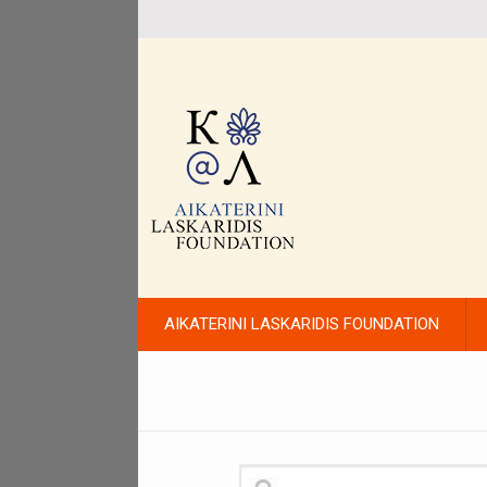
AIKATERINI LASKARIDIS FOUNDATION