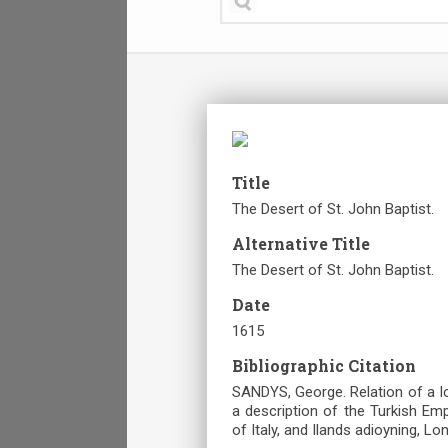
Title
The Desert of St. John Baptist.
Alternative Title
The Desert of St. John Baptist.
Date
1615
Bibliographic Citation
SANDYS, George. Relation of a I
a description of the Turkish Em
of Italy, and Ilands adioyning, Lo