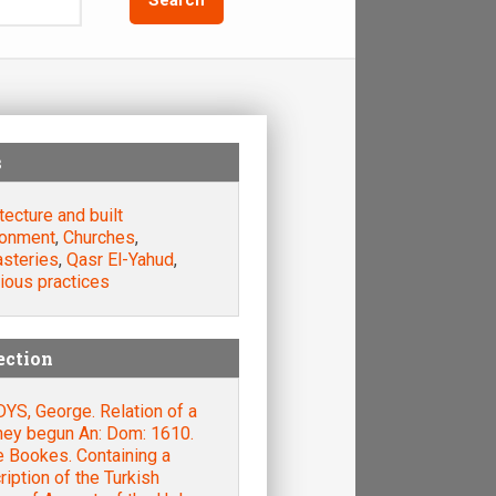
s
tecture and built
ronment
,
Churches
,
steries
,
Qasr El-Yahud
,
ious practices
ection
YS, George. Relation of a
ney begun An: Dom: 1610.
e Bookes. Containing a
iption of the Turkish