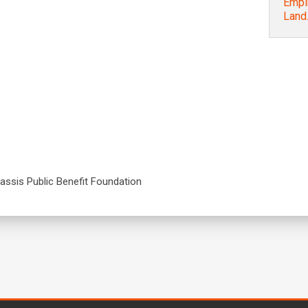
Empir
Land…
nassis Public Benefit Foundation