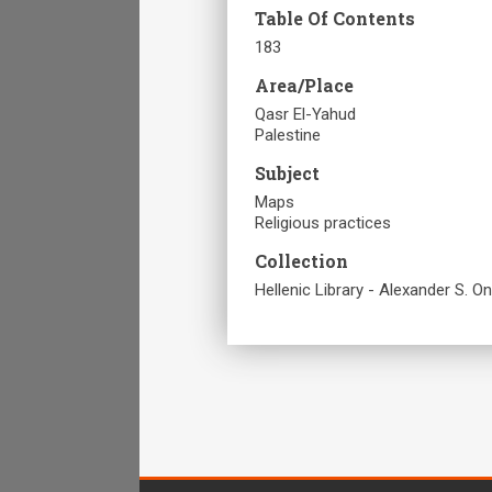
Table Of Contents
183
Area/Place
Qasr El-Yahud
Palestine
Subject
Maps
Religious practices
Collection
Hellenic Library - Alexander S. O