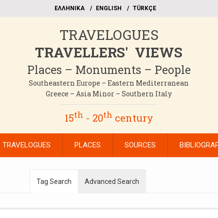
EΛΛΗΝΙΚΑ
ΕΝGLISH
TÜRKÇE
TRAVELOGUES
TRAVELLERS' VIEWS
Places – Monuments – People
Southeastern Europe – Eastern Mediterranean
Greece – Asia Minor – Southern Italy
th
th
15
- 20
century
TRAVELOGUES
PLACES
SOURCES
BIBLIOGRA
Tag Search
Advanced Search