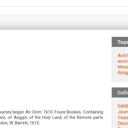
Tag
Archi
envi
Mona
Relig
Coll
SAND
Jour
ourney begun An: Dom: 1610. Foure Bookes. Containing
Four
pire, of Aegypt, of the Holy Land, of the Remote parts
ndon, W. Barrett, 1615.
Descr