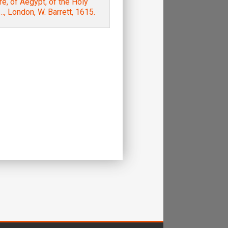
e, of Aegypt, of the Holy
, London, W. Barrett, 1615.