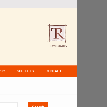
PHY
SUBJECTS
CONTACT
Search