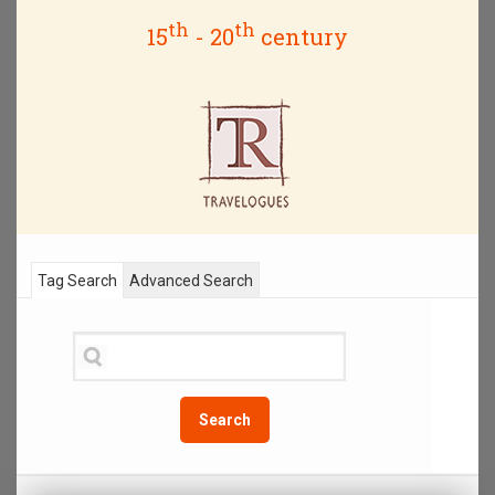
th
th
15
- 20
century
Tag Search
Advanced Search
Search