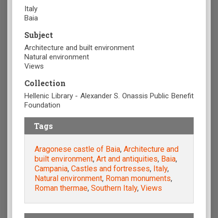
Italy
Baia
Subject
Architecture and built environment
Natural environment
Views
Collection
Hellenic Library - Alexander S. Onassis Public Benefit
Foundation
Tags
Aragonese castle of Baia
,
Architecture and
built environment
,
Art and antiquities
,
Baia
,
Campania
,
Castles and fortresses
,
Italy
,
Natural environment
,
Roman monuments
,
Roman thermae
,
Southern Italy
,
Views