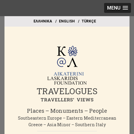
MENU
EΛΛΗΝΙΚΑ
ΕΝGLISH
TÜRKÇE
TRAVELOGUES
TRAVELLERS' VIEWS
Places – Monuments – People
Southeastern Europe – Eastern Mediterranean
Greece – Asia Minor – Southern Italy