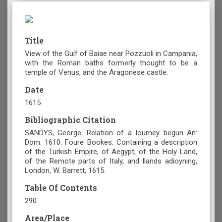
Title
View of the Gulf of Baiae near Pozzuoli in Campania,
with the Roman baths formerly thought to be a
temple of Venus, and the Aragonese castle.
Date
1615
Bibliographic Citation
SANDYS, George. Relation of a Iourney begun An:
Dom: 1610. Foure Bookes. Containing a description
of the Turkish Empire, of Aegypt, of the Holy Land,
of the Remote parts of Italy, and Ilands adioyning,
London, W. Barrett, 1615.
Table Of Contents
290
Area/Place