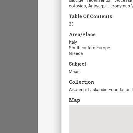
dilucide recensentur. Access
cotovico, Antwerp, Ηieronymus 
Table Of Contents
23
Area/Place
Italy
Southeastern Europe
Greece
Subject
Maps
Collection
Aikaterini Laskaridis Foundation 
Map