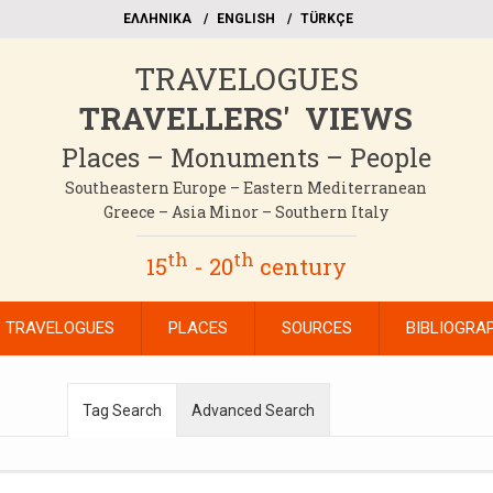
EΛΛΗΝΙΚΑ
ΕΝGLISH
TÜRKÇE
TRAVELOGUES
TRAVELLERS' VIEWS
Places – Monuments – People
Southeastern Europe – Eastern Mediterranean
Greece – Asia Minor – Southern Italy
th
th
15
- 20
century
TRAVELOGUES
PLACES
SOURCES
BIBLIOGRA
Tag Search
Advanced Search