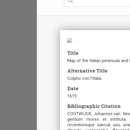
Title
Map of the Italian peninsula and
Alternative Title
Colpho con l'Italia.
Date
1619
Bibliographic Citation
COOTWIJCK, Johannes van. Itine
gentium mores et instituta, 
recentiorisque saeculi usu, un