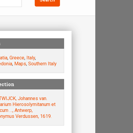
s
atia
,
Greece
,
Italy
,
donia
,
Maps
,
Southern Italy
ection
WIJCK, Johannes van.
rarium Hierosolymitanum et
acum …, Antwerp,
onymus Verdussen, 1619.