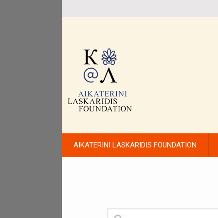
AIKATERINI LASKARIDIS FOUNDATION