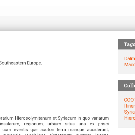
Tag
Dalm
 Southeastern Europe.
Mace
Coll
COOT
Itine
Syri
Ηier
rarium Hierosolymitanum et Syriacum in quo variarum
insularum, regionum, urbium situs una ex prisci
a cum eventis que auctori terra marique acciderunt,