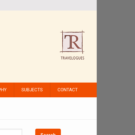
PHY
SUBJECTS
CONTACT
Search