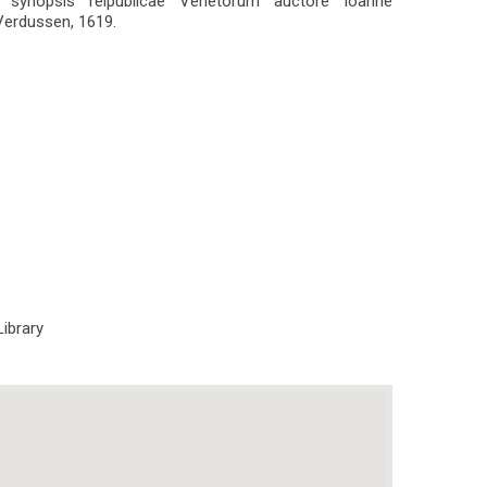
it synopsis reipublicae Venetorum auctore Ioanne
Verdussen, 1619.
Library