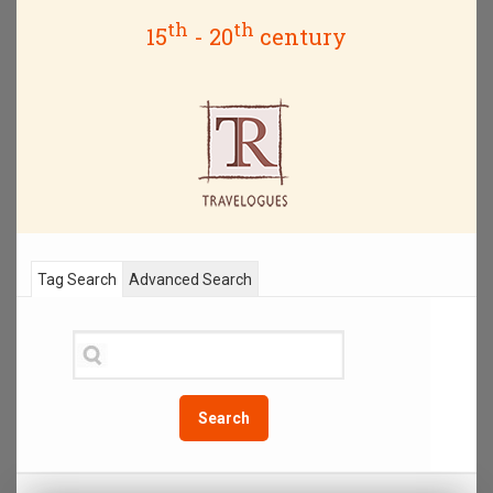
th
th
15
- 20
century
Tag Search
Advanced Search
Search