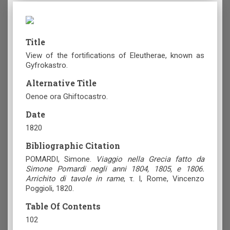
Title
View of the fortifications of Eleutherae, known as
Gyfrokastro.
Alternative Title
Oenoe ora Ghiftocastro.
Date
1820
Bibliographic Citation
POMARDI, Simone.
Viaggio nella Grecia fatto da
Simone Pomardi negli anni 1804, 1805, e 1806.
Arrichito di tavole in rame
, τ. I, Rome, Vincenzo
Poggioli, 1820.
Table Of Contents
102