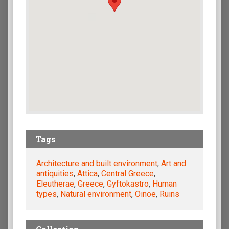
Tags
Architecture and built environment
,
Art and
antiquities
,
Attica
,
Central Greece
,
Eleutherae
,
Greece
,
Gyftokastro
,
Human
types
,
Natural environment
,
Oinoe
,
Ruins