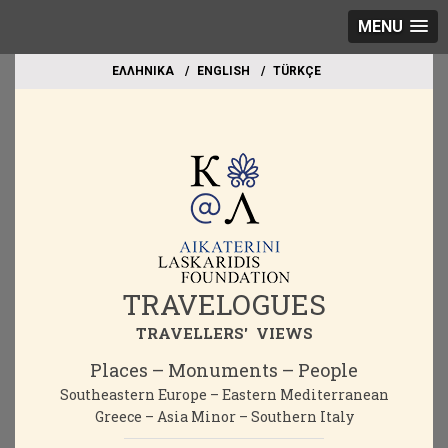
MENU
EΛΛΗΝΙΚΑ
ΕΝGLISH
TÜRKÇE
TRAVELOGUES
TRAVELLERS' VIEWS
Places – Monuments – People
Southeastern Europe – Eastern Mediterranean
Greece – Asia Minor – Southern Italy