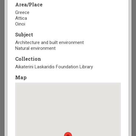
Area/Place
Greece
Attica
Oinoi
Subject
Architecture and built environment
Natural environment
Collection
Aikaterini Laskaridis Foundation Library
Map