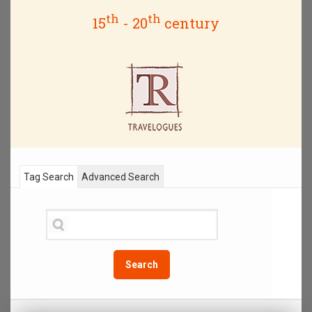
th
th
15
- 20
century
Tag Search
Advanced Search
Search