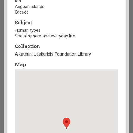
Ios
Aegean islands
Greece
Subject
Human types
Social sphere and everyday life
Collection
Aikaterini Laskaridis Foundation Library
Map