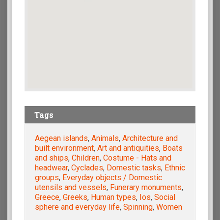
Tags
Aegean islands
,
Animals
,
Architecture and
built environment
,
Art and antiquities
,
Boats
and ships
,
Children
,
Costume - Hats and
headwear
,
Cyclades
,
Domestic tasks
,
Ethnic
groups
,
Everyday objects / Domestic
utensils and vessels
,
Funerary monuments
,
Greece
,
Greeks
,
Human types
,
Ios
,
Social
sphere and everyday life
,
Spinning
,
Women