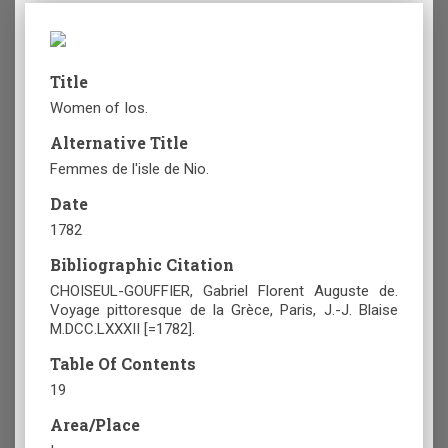
Title
Women of Ios.
Alternative Title
Femmes de l'isle de Nio.
Date
1782
Bibliographic Citation
CHOISEUL-GOUFFIER, Gabriel Florent Auguste de.
Voyage pittoresque de la Grèce, Paris, J.-J. Blaise
M.DCC.LXXXII [=1782].
Table Of Contents
19
Area/Place