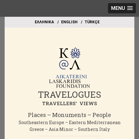
MENU
EΛΛΗΝΙΚΑ
ΕΝGLISH
TÜRKÇE
TRAVELOGUES
TRAVELLERS' VIEWS
Places – Monuments – People
Southeastern Europe – Eastern Mediterranean
Greece – Asia Minor – Southern Italy