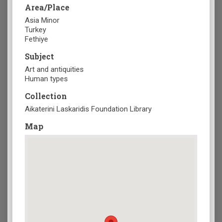
Area/Place
Asia Minor
Turkey
Fethiye
Subject
Art and antiquities
Human types
Collection
Aikaterini Laskaridis Foundation Library
Map