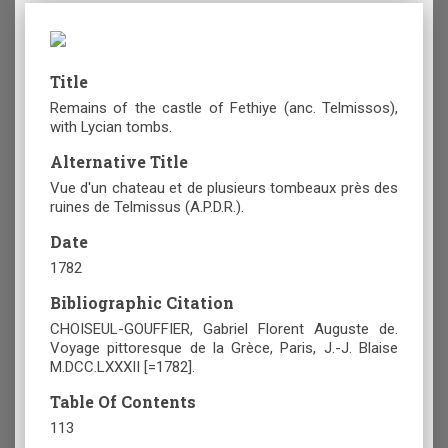
Title
Remains of the castle of Fethiye (anc. Telmissos),
with Lycian tombs.
Alternative Title
Vue d'un chateau et de plusieurs tombeaux près des
ruines de Telmissus (A.P.D.R.).
Date
1782
Bibliographic Citation
CHOISEUL-GOUFFIER, Gabriel Florent Auguste de.
Voyage pittoresque de la Grèce, Paris, J.-J. Blaise
M.DCC.LXXXII [=1782].
Table Of Contents
113