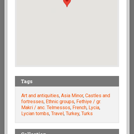
Tags
Art and antiquities
,
Asia Minor
,
Castles and
fortresses
,
Ethnic groups
,
Fethiye / gr.
Makri / anc. Telmessos
,
French
,
Lycia
,
Lycian tombs
,
Travel
,
Turkey
,
Turks