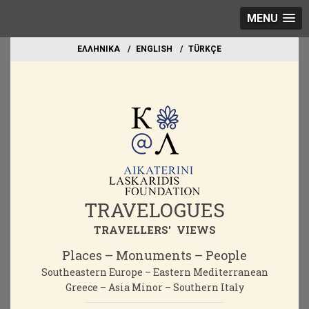
MENU
EΛΛΗΝΙΚΑ
ΕΝGLISH
TÜRKÇE
TRAVELOGUES
TRAVELLERS' VIEWS
Places – Monuments – People
Southeastern Europe – Eastern Mediterranean
Greece – Asia Minor – Southern Italy