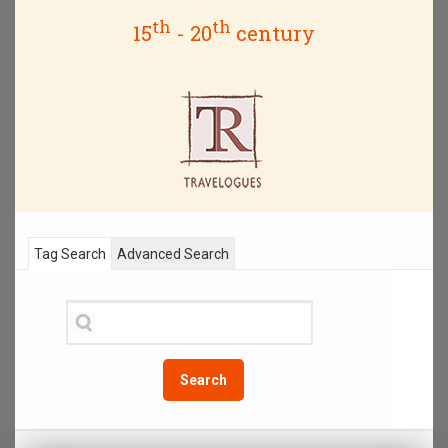
th
th
15
- 20
century
Tag Search
Advanced Search
Search