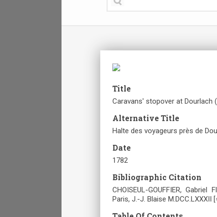
Title
Caravans' stopover at Dourlach (
Alternative Title
Halte des voyageurs près de Dour
Date
1782
Bibliographic Citation
CHOISEUL-GOUFFIER, Gabriel Fl
Paris, J.-J. Blaise M.DCC.LXXXII [
Table Of Contents