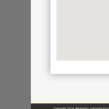
Copyright 2014.
Aikaterini Laskaridis Fou