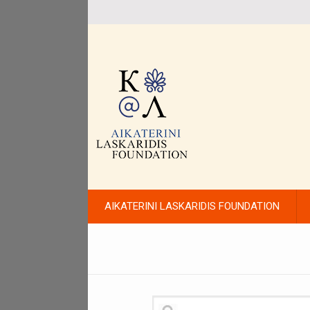
AIKATERINI LASKARIDIS FOUNDATION