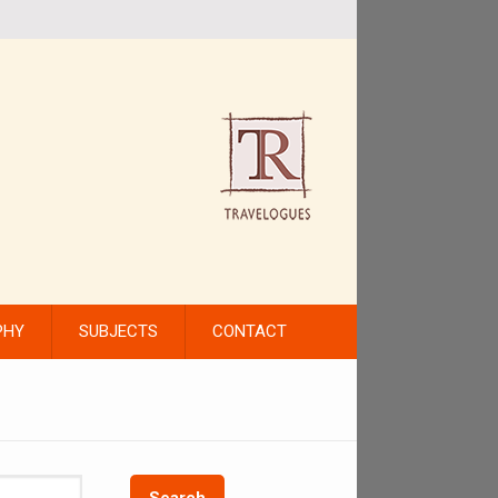
PHY
SUBJECTS
CONTACT
Search