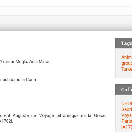
Tag
Anim
?), near Muğla, Asia Minor.
grou
Turk
lach dans la Caria.
Coll
CHOI
Gabri
Voyag
orent Auguste de. Voyage pittoresque de la Grèce,
Paris
=1782].
[=178