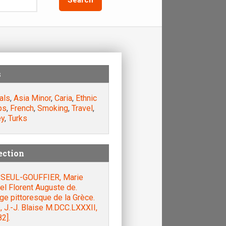
s
als
,
Asia Minor
,
Caria
,
Ethnic
ps
,
French
,
Smoking
,
Travel
,
ey
,
Turks
ection
SEUL-GOUFFIER, Marie
el Florent Auguste de.
e pittoresque de la Grèce.
, J.-J. Blaise M.DCC.LXXXII,
2].