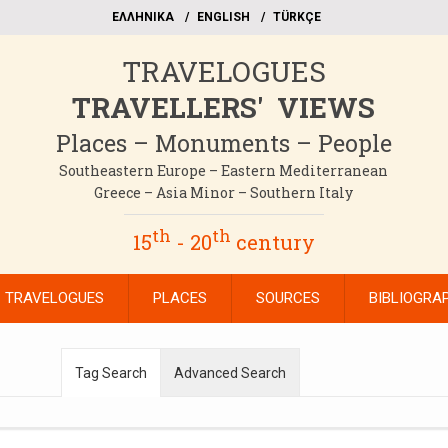
EΛΛΗΝΙΚΑ
ΕΝGLISH
TÜRKÇE
TRAVELOGUES
TRAVELLERS' VIEWS
Places – Monuments – People
Southeastern Europe – Eastern Mediterranean
Greece – Asia Minor – Southern Italy
th
th
15
- 20
century
TRAVELOGUES
PLACES
SOURCES
BIBLIOGRA
Tag Search
Advanced Search