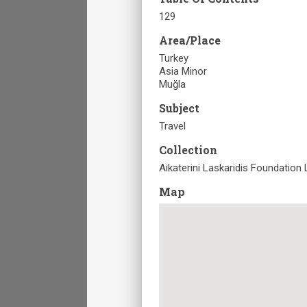
129
Area/Place
Turkey
Asia Minor
Muğla
Subject
Travel
Collection
Aikaterini Laskaridis Foundation 
Map