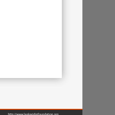
http://www.laskaridisfoundation.org