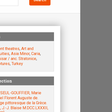
s
nt theatres
,
Art and
uities
,
Asia Minor
,
Caria
,
isar / anc. Stratonice
,
ptures
,
Turkey
ection
SEUL-GOUFFIER, Marie
el Florent Auguste de.
e pittoresque de la Grèce.
, J.-J. Blaise M.DCC.LXXXII,