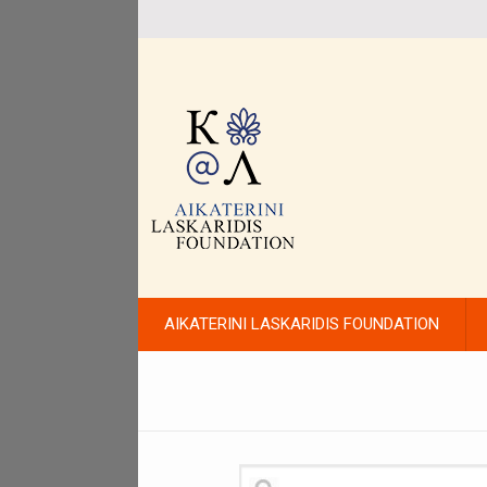
AIKATERINI LASKARIDIS FOUNDATION