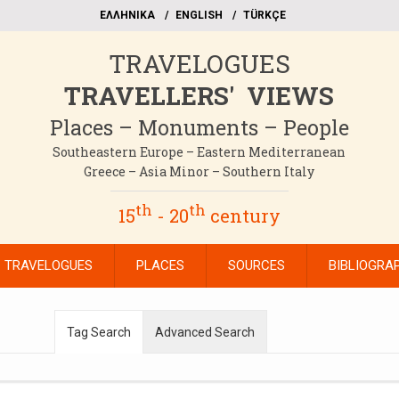
EΛΛΗΝΙΚΑ
ΕΝGLISH
TÜRKÇE
TRAVELOGUES
TRAVELLERS' VIEWS
Places – Monuments – People
Southeastern Europe – Eastern Mediterranean
Greece – Asia Minor – Southern Italy
th
th
15
- 20
century
TRAVELOGUES
PLACES
SOURCES
BIBLIOGRA
Tag Search
Advanced Search