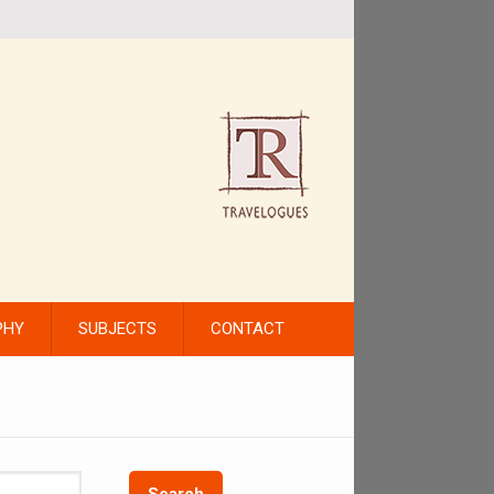
PHY
SUBJECTS
CONTACT
Search