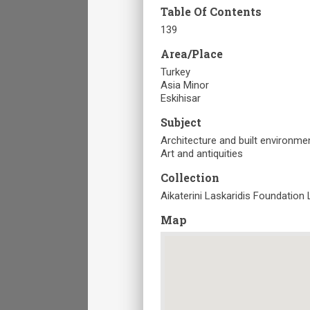
Table Of Contents
139
Area/Place
Turkey
Asia Minor
Eskihisar
Subject
Architecture and built environme
Art and antiquities
Collection
Aikaterini Laskaridis Foundation 
Map