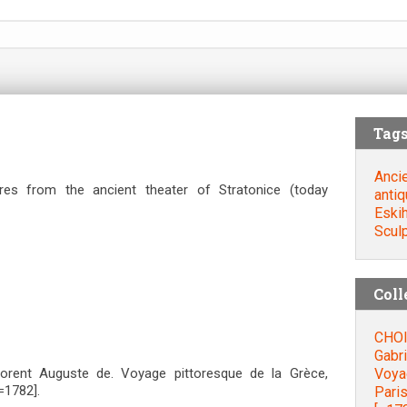
Tag
Ancie
tures from the ancient theater of Stratonice (today
antiq
Eskih
Scul
Coll
CHOI
Gabri
Voyag
orent Auguste de. Voyage pittoresque de la Grèce,
=1782].
Paris