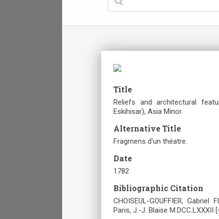
Title
Reliefs and architectural fea
Eskihisar), Asia Minor.
Alternative Title
Fragmens d'un théatre.
Date
1782
Bibliographic Citation
CHOISEUL-GOUFFIER, Gabriel Fl
Paris, J.-J. Blaise M.DCC.LXXXII [