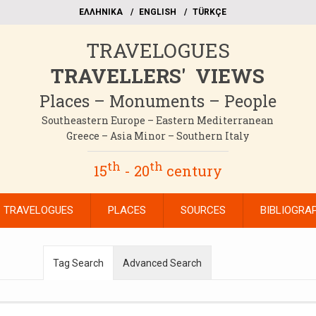
EΛΛΗΝΙΚΑ
ΕΝGLISH
TÜRKÇE
TRAVELOGUES
TRAVELLERS' VIEWS
Places – Monuments – People
Southeastern Europe – Eastern Mediterranean
Greece – Asia Minor – Southern Italy
th
th
15
- 20
century
TRAVELOGUES
PLACES
SOURCES
BIBLIOGRA
Tag Search
Advanced Search