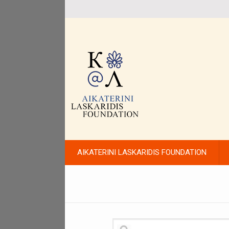
AIKATERINI LASKARIDIS FOUNDATION