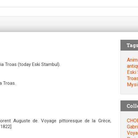
Tag
Anim
ia Troas (today Eski Stambul).
antiq
Eski 
Troa
a Troas.
Mysi
Coll
CHOI
orent Auguste de. Voyage pittoresque de la Grèce,
Gabri
=1822].
Voyag