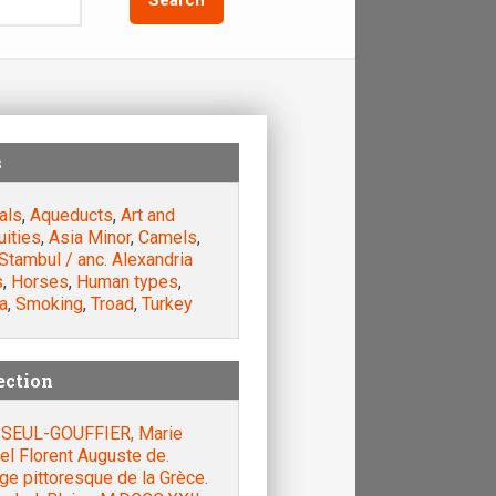
s
als
,
Aqueducts
,
Art and
uities
,
Asia Minor
,
Camels
,
Stambul / anc. Alexandria
s
,
Horses
,
Human types
,
a
,
Smoking
,
Troad
,
Turkey
ection
SEUL-GOUFFIER, Marie
el Florent Auguste de.
e pittoresque de la Grèce.