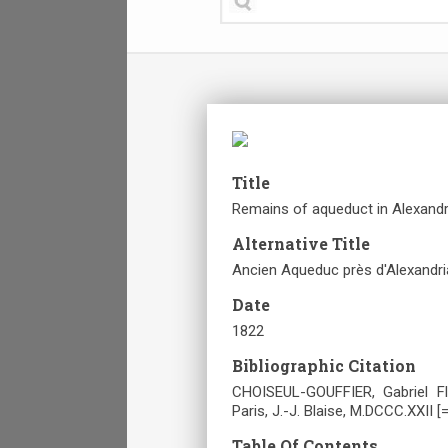
Title
Remains of aqueduct in Alexandr
Alternative Title
Ancien Aqueduc près d'Alexandri
Date
1822
Bibliographic Citation
CHOISEUL-GOUFFIER, Gabriel Fl
Paris, J.-J. Blaise, M.DCCC.XXII [
Table Of Contents