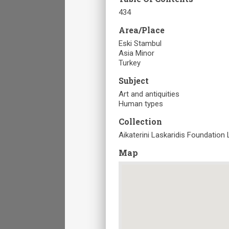
434
Area/Place
Eski Stambul
Asia Minor
Turkey
Subject
Art and antiquities
Human types
Collection
Aikaterini Laskaridis Foundation 
Map