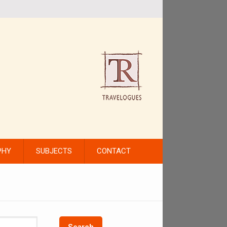
PHY
SUBJECTS
CONTACT
Search