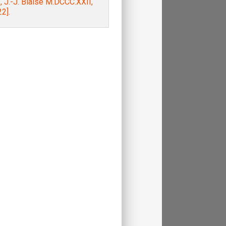
, J.-J. Blaise M.DCCC.XXII,
2].