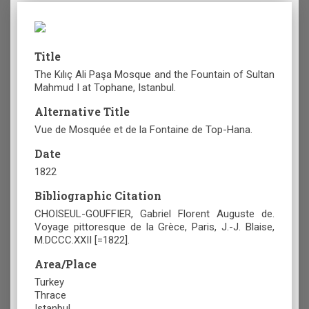
Title
The Kılıç Ali Paşa Mosque and the Fountain of Sultan
Mahmud I at Tophane, Istanbul.
Alternative Title
Vue de Mosquée et de la Fontaine de Top-Hana.
Date
1822
Bibliographic Citation
CHOISEUL-GOUFFIER, Gabriel Florent Auguste de.
Voyage pittoresque de la Grèce, Paris, J.-J. Blaise,
M.DCCC.XXII [=1822].
Area/Place
Turkey
Thrace
Istanbul