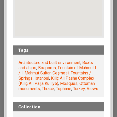
Tags
Architecture and built environment
,
Boats
and ships
,
Bosporus
,
Fountain of Mahmut I
/ I. Mahmut Sultan Çeşmesi
,
Fountains /
Springs
,
Istanbul
,
Kiliç Ali Pasha Complex
(Kılıç Ali Paşa Külliye)
,
Mosques
,
Ottoman
monuments
,
Thrace
,
Tophane
,
Turkey
,
Views
Collection