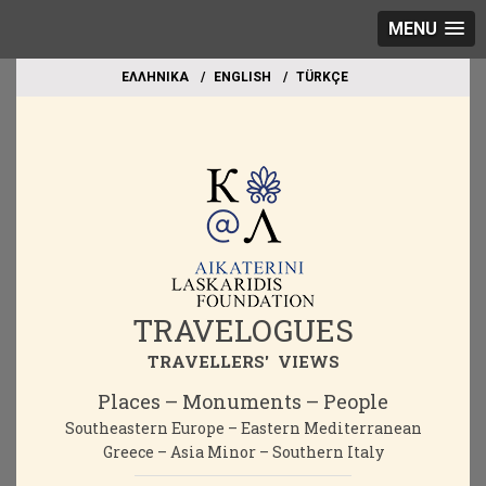
MENU
EΛΛΗΝΙΚΑ
ΕΝGLISH
TÜRKÇE
TRAVELOGUES
TRAVELLERS' VIEWS
Places – Monuments – People
Southeastern Europe – Eastern Mediterranean
Greece – Asia Minor – Southern Italy