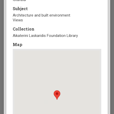
Subject
Architecture and built environment
Views
Collection
Aikaterini Laskaridis Foundation Library
Map