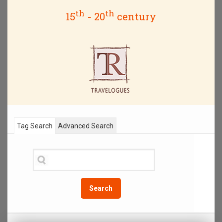
th
th
15
- 20
century
Tag Search
Advanced Search
Search