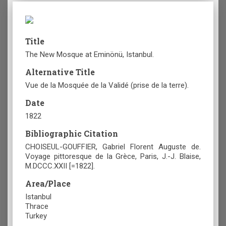
Title
The New Mosque at Eminönü, Istanbul.
Alternative Title
Vue de la Mosquée de la Validé (prise de la terre).
Date
1822
Bibliographic Citation
CHOISEUL-GOUFFIER, Gabriel Florent Auguste de.
Voyage pittoresque de la Grèce, Paris, J.-J. Blaise,
M.DCCC.XXII [=1822].
Area/Place
Istanbul
Thrace
Turkey