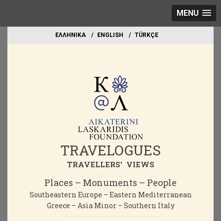
MENU
EΛΛΗΝΙΚΑ
ΕΝGLISH
TÜRKÇE
TRAVELOGUES
TRAVELLERS' VIEWS
Places – Monuments – People
Southeastern Europe – Eastern Mediterranean
Greece – Asia Minor – Southern Italy