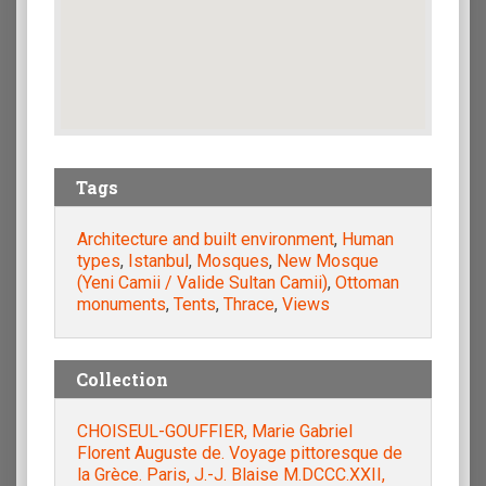
Tags
Architecture and built environment
,
Human
types
,
Istanbul
,
Mosques
,
New Mosque
(Yeni Camii / Valide Sultan Camii)
,
Ottoman
monuments
,
Tents
,
Thrace
,
Views
Collection
CHOISEUL-GOUFFIER, Marie Gabriel
Florent Auguste de. Voyage pittoresque de
la Grèce. Paris, J.-J. Blaise M.DCCC.XXII,