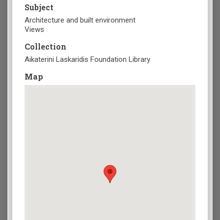
Subject
Architecture and built environment
Views
Collection
Aikaterini Laskaridis Foundation Library
Map