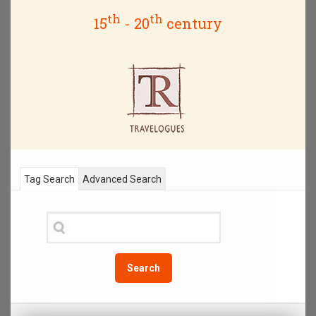
th
th
15
- 20
century
Tag Search
Advanced Search
Search