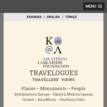
MENU
EΛΛΗΝΙΚΑ
ΕΝGLISH
TÜRKÇE
TRAVELOGUES
TRAVELLERS' VIEWS
Places – Monuments – People
Southeastern Europe – Eastern Mediterranean
Greece – Asia Minor – Southern Italy