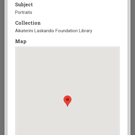
Subject
Portraits
Collection
Aikaterini Laskaridis Foundation Library
Map