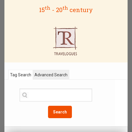
th
th
15
- 20
century
Tag Search
Advanced Search
Search