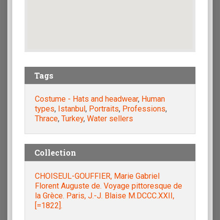
Tags
Costume - Hats and headwear
,
Human
types
,
Istanbul
,
Portraits
,
Professions
,
Thrace
,
Turkey
,
Water sellers
Collection
CHOISEUL-GOUFFIER, Marie Gabriel
Florent Auguste de. Voyage pittoresque de
la Grèce. Paris, J.-J. Blaise M.DCCC.XXII,
[=1822].