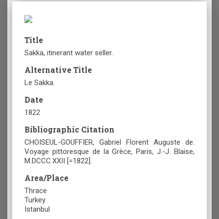
Title
Sakka, itinerant water seller.
Alternative Title
Le Sakka.
Date
1822
Bibliographic Citation
CHOISEUL-GOUFFIER, Gabriel Florent Auguste de.
Voyage pittoresque de la Grèce, Paris, J.-J. Blaise,
M.DCCC.XXII [=1822].
Area/Place
Thrace
Turkey
Istanbul