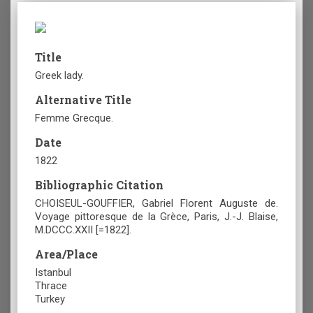
Title
Greek lady.
Alternative Title
Femme Grecque.
Date
1822
Bibliographic Citation
CHOISEUL-GOUFFIER, Gabriel Florent Auguste de.
Voyage pittoresque de la Grèce, Paris, J.-J. Blaise,
M.DCCC.XXII [=1822].
Area/Place
Istanbul
Thrace
Turkey