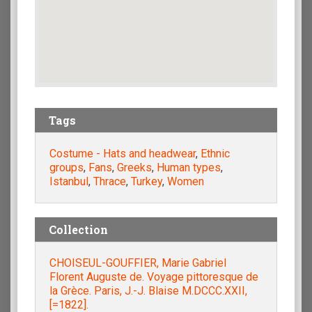
Tags
Costume - Hats and headwear
,
Ethnic
groups
,
Fans
,
Greeks
,
Human types
,
Istanbul
,
Thrace
,
Turkey
,
Women
Collection
CHOISEUL-GOUFFIER, Marie Gabriel
Florent Auguste de. Voyage pittoresque de
la Grèce. Paris, J.-J. Blaise M.DCCC.XXII,
[=1822].