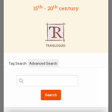
th
th
15
- 20
century
Tag Search
Advanced Search
Search