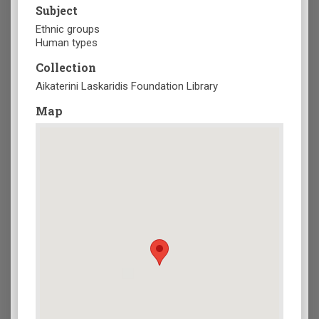
Subject
Ethnic groups
Human types
Collection
Aikaterini Laskaridis Foundation Library
Map