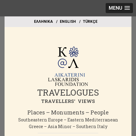
MENU
EΛΛΗΝΙΚΑ
ΕΝGLISH
TÜRKÇE
TRAVELOGUES
TRAVELLERS' VIEWS
Places – Monuments – People
Southeastern Europe – Eastern Mediterranean
Greece – Asia Minor – Southern Italy