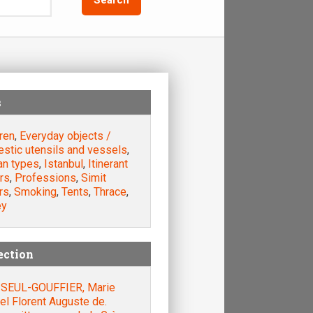
s
ren
,
Everyday objects /
stic utensils and vessels
,
n types
,
Istanbul
,
Itinerant
rs
,
Professions
,
Simit
rs
,
Smoking
,
Tents
,
Thrace
,
ey
ection
SEUL-GOUFFIER, Marie
el Florent Auguste de.