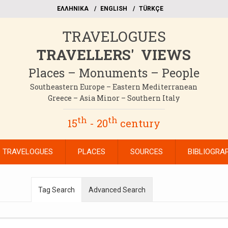
EΛΛΗΝΙΚΑ
ΕΝGLISH
TÜRKÇE
TRAVELOGUES
TRAVELLERS' VIEWS
Places – Monuments – People
Southeastern Europe – Eastern Mediterranean
Greece – Asia Minor – Southern Italy
th
th
15
- 20
century
TRAVELOGUES
PLACES
SOURCES
BIBLIOGRA
Tag Search
Advanced Search