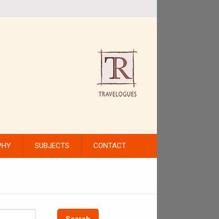
PHY
SUBJECTS
CONTACT
Search