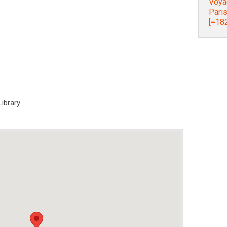
Voyag
Paris
[=182
Library