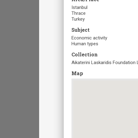
Istanbul
Thrace
Turkey
Subject
Economic activity
Human types
Collection
Aikaterini Laskaridis Foundation 
Map