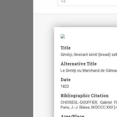
Title
Simitçi, itinerant simit (bread) sell
Alternative Title
Le Simitji ou Marchand de Gâtea
Date
1822
Bibliographic Citation
CHOISEUL-GOUFFIER, Gabriel Fl
Paris, J.-J. Blaise, M.DCCC.XXII [
Area/Place