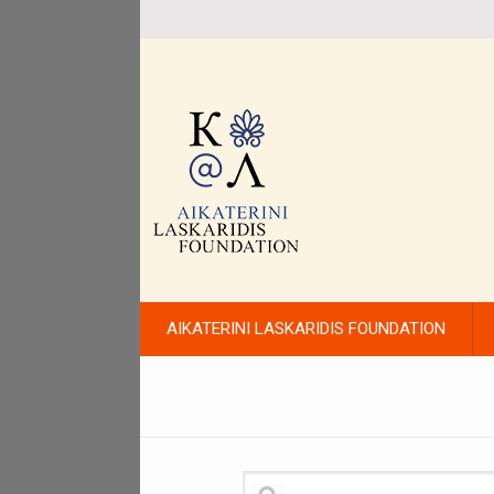
AIKATERINI LASKARIDIS FOUNDATION