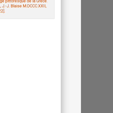
e pittoresque de la Grèce.
, J.-J. Blaise M.DCCC.XXII,
2].