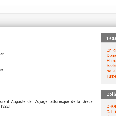
Tag
Child
er.
Dome
Huma
trade
ux.
selle
Turk
Coll
orent Auguste de. Voyage pittoresque de la Grèce,
CHOI
=1822].
Gabri