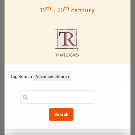
th
th
15
- 20
century
Tag Search
Advanced Search
Search