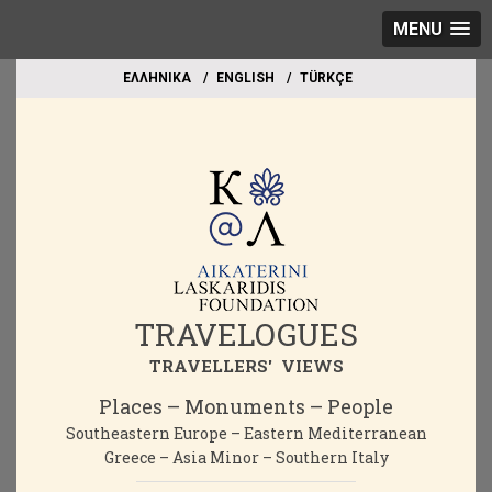
MENU
EΛΛΗΝΙΚΑ
ΕΝGLISH
TÜRKÇE
TRAVELOGUES
TRAVELLERS' VIEWS
Places – Monuments – People
Southeastern Europe – Eastern Mediterranean
Greece – Asia Minor – Southern Italy