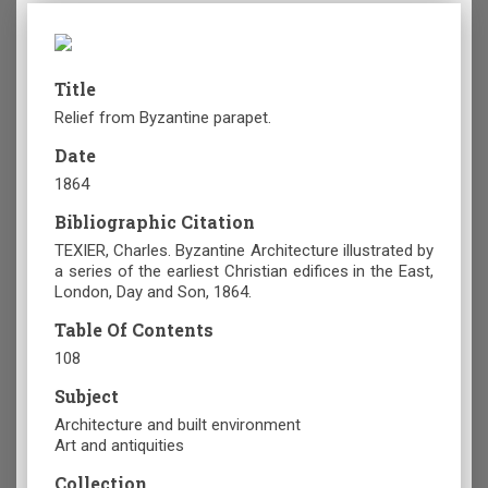
Title
Relief from Byzantine parapet.
Date
1864
Bibliographic Citation
TEXIER, Charles. Byzantine Architecture illustrated by
a series of the earliest Christian edifices in the East,
London, Day and Son, 1864.
Table Of Contents
108
Subject
Architecture and built environment
Art and antiquities
Collection