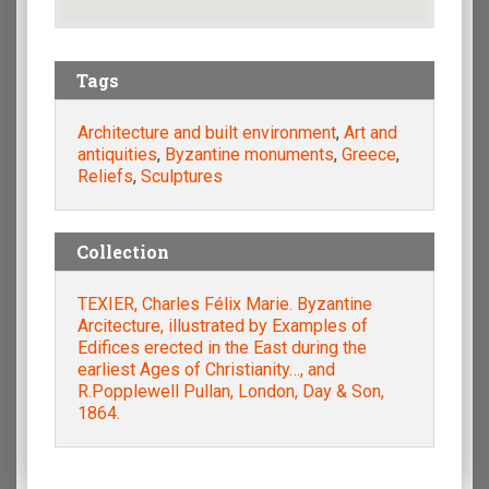
Tags
Architecture and built environment
,
Art and
antiquities
,
Byzantine monuments
,
Greece
,
Reliefs
,
Sculptures
Collection
TEXIER, Charles Félix Marie. Byzantine
Arcitecture, illustrated by Examples of
Edifices erected in the East during the
earliest Ages of Christianity…, and
R.Popplewell Pullan, London, Day & Son,
1864.