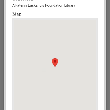
Aikaterini Laskaridis Foundation Library
Map