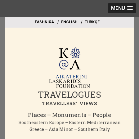
MENU
EΛΛΗΝΙΚΑ
ΕΝGLISH
TÜRKÇE
TRAVELOGUES
TRAVELLERS' VIEWS
Places – Monuments – People
Southeastern Europe – Eastern Mediterranean
Greece – Asia Minor – Southern Italy