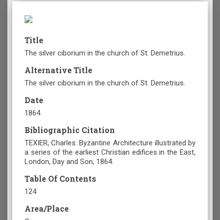
Title
The silver ciborium in the church of St. Demetrius.
Alternative Title
The silver ciborium in the church of St. Demetrius.
Date
1864
Bibliographic Citation
TEXIER, Charles. Byzantine Architecture illustrated by
a series of the earliest Christian edifices in the East,
London, Day and Son, 1864.
Table Of Contents
124
Area/Place