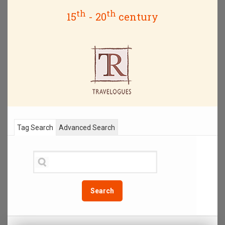
th
th
15
- 20
century
Tag Search
Advanced Search
Search