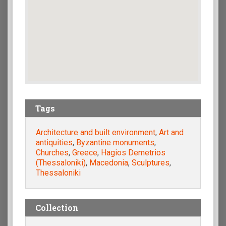
Tags
Architecture and built environment
,
Art and
antiquities
,
Byzantine monuments
,
Churches
,
Greece
,
Hagios Demetrios
(Thessaloniki)
,
Macedonia
,
Sculptures
,
Thessaloniki
Collection