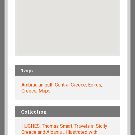
Tags
Ambracian gulf
,
Central Greece
,
Epirus
,
Greece
,
Maps
Collection
HUGHES, Thomas Smart. Travels in Sicily
Greece and Albania… Illustrated with