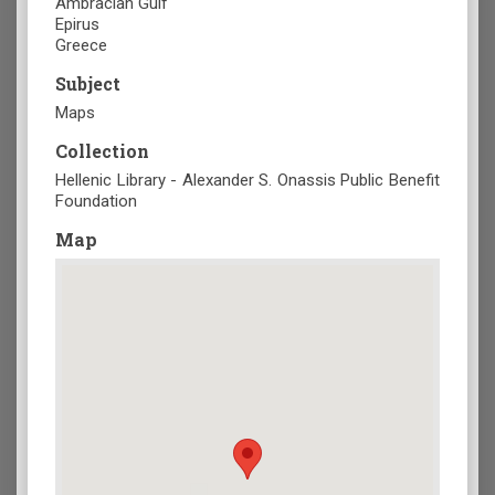
Ambracian Gulf
Epirus
Greece
Subject
Maps
Collection
Hellenic Library - Alexander S. Onassis Public Benefit
Foundation
Map