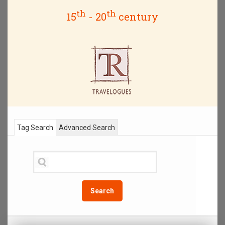
th
th
15
- 20
century
Tag Search
Advanced Search
Search