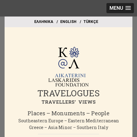
MENU
EΛΛΗΝΙΚΑ
ΕΝGLISH
TÜRKÇE
TRAVELOGUES
TRAVELLERS' VIEWS
Places – Monuments – People
Southeastern Europe – Eastern Mediterranean
Greece – Asia Minor – Southern Italy