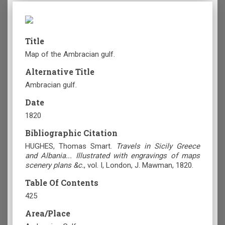
Title
Map of the Ambracian gulf.
Alternative Title
Ambracian gulf.
Date
1820
Bibliographic Citation
HUGHES, Thomas Smart.
Travels in Sicily Greece
and Albania... Illustrated with engravings of maps
scenery plans &c.
, vol. Ι, London, J. Mawman, 1820.
Table Of Contents
425
Area/Place