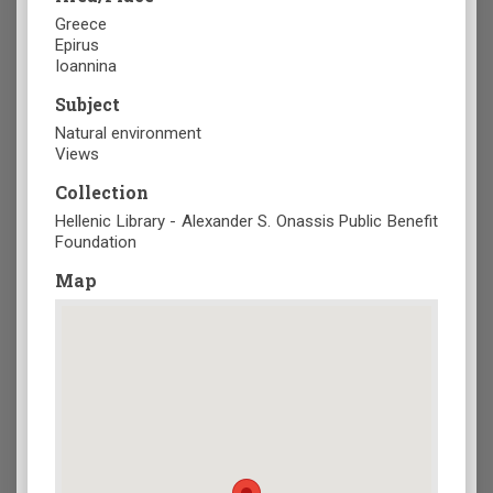
Greece
Epirus
Ioannina
Subject
Natural environment
Views
Collection
Hellenic Library - Alexander S. Onassis Public Benefit
Foundation
Map