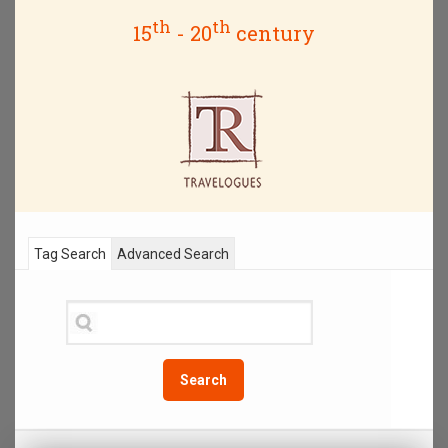
th
th
15
- 20
century
Tag Search
Advanced Search
Search