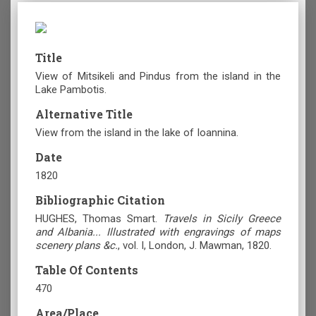
Title
View of Mitsikeli and Pindus from the island in the
Lake Pambotis.
Alternative Title
View from the island in the lake of Ioannina.
Date
1820
Bibliographic Citation
HUGHES, Thomas Smart.
Travels in Sicily Greece
and Albania... Illustrated with engravings of maps
scenery plans &c.
, vol. Ι, London, J. Mawman, 1820.
Table Of Contents
470
Area/Place