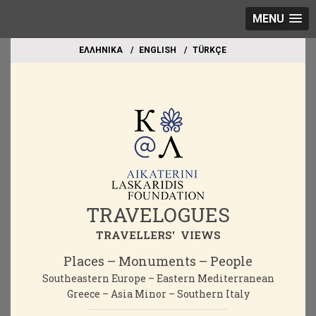
MENU
EΛΛΗΝΙΚΑ
ΕΝGLISH
TÜRKÇE
TRAVELOGUES
TRAVELLERS' VIEWS
Places – Monuments – People
Southeastern Europe – Eastern Mediterranean
Greece – Asia Minor – Southern Italy