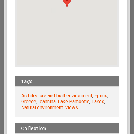
Tags
Architecture and built environment
,
Epirus
,
Greece
,
Ioannina
,
Lake Pambotis
,
Lakes
,
Natural environment
,
Views
Collection