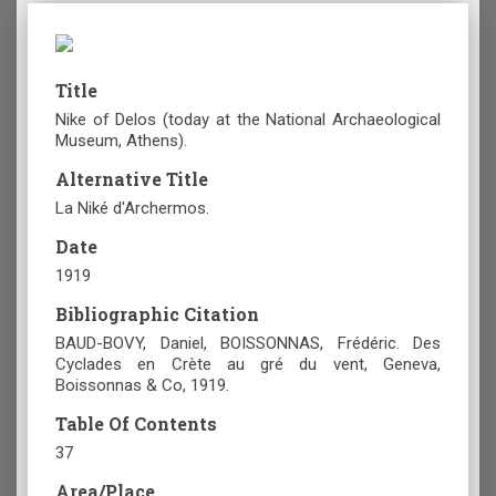
Title
Nike of Delos (today at the National Archaeological
Museum, Athens).
Alternative Title
La Niké d'Archermos.
Date
1919
Bibliographic Citation
BAUD-BOVY, Daniel, BOISSONNAS, Frédéric. Des
Cyclades en Crète au gré du vent, Geneva,
Boissonnas & Co, 1919.
Table Of Contents
37
Area/Place