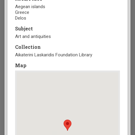
Aegean islands
Greece
Delos
Subject
Art and antiquities
Collection
Aikaterini Laskaridis Foundation Library
Map