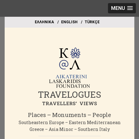
MENU
EΛΛΗΝΙΚΑ
ΕΝGLISH
TÜRKÇE
TRAVELOGUES
TRAVELLERS' VIEWS
Places – Monuments – People
Southeastern Europe – Eastern Mediterranean
Greece – Asia Minor – Southern Italy