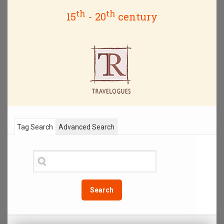
th
th
15
- 20
century
Tag Search
Advanced Search
Search