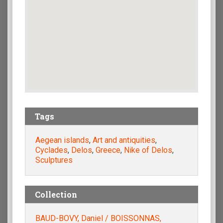
Tags
Aegean islands
,
Art and antiquities
,
Cyclades
,
Delos
,
Greece
,
Nike of Delos
,
Sculptures
Collection
BAUD-BOVY, Daniel / BOISSONNAS,