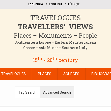
EΛΛΗΝΙΚΑ
ΕΝGLISH
TÜRKÇE
TRAVELOGUES
TRAVELLERS' VIEWS
Places – Monuments – People
Southeastern Europe – Eastern Mediterranean
Greece – Asia Minor – Southern Italy
th
th
15
- 20
century
TRAVELOGUES
PLACES
SOURCES
BIBLIOGRA
Tag Search
Advanced Search