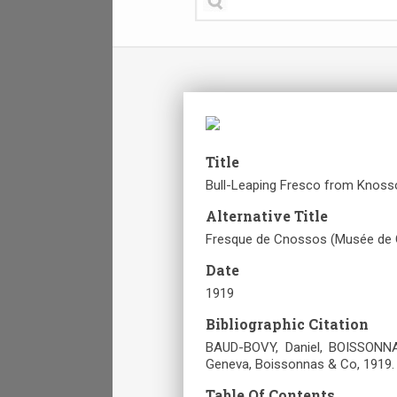
Title
Bull-Leaping Fresco from Knosso
Alternative Title
Fresque de Cnossos (Musée de 
Date
1919
Bibliographic Citation
BAUD-BOVY, Daniel, BOISSONNAS
Geneva, Boissonnas & Co, 1919.
Table Of Contents