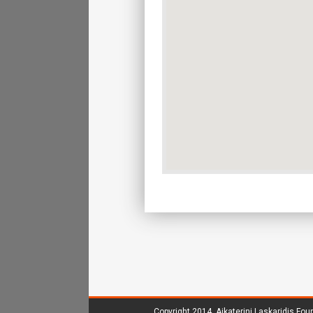
Copyright 2014.
Aikaterini Laskaridis Fou