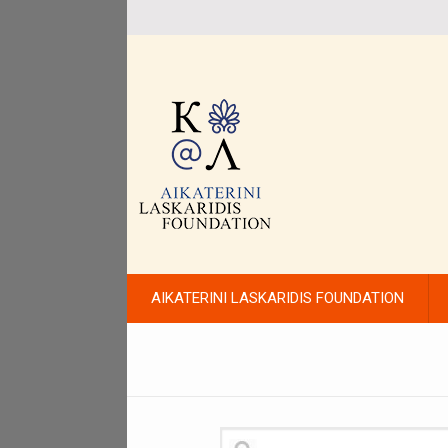
AIKATERINI LASKARIDIS FOUNDATION