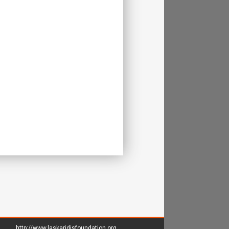
http://www.laskaridisfoundation.org