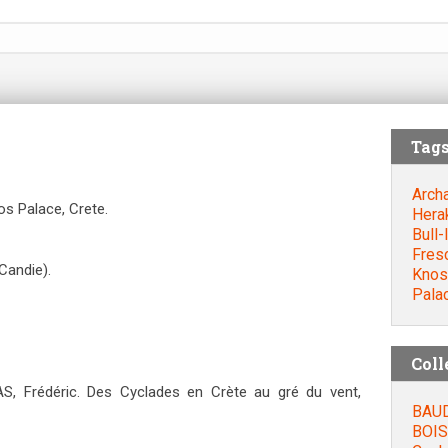
Tag
Arch
s Palace, Crete.
Hera
Bull-
Fres
Candie).
Knos
Pala
Coll
, Frédéric. Des Cyclades en Crète au gré du vent,
BAUD
BOIS