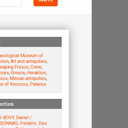
s
aeological Museum of
klion
,
Art and antiquities
,
leaping Fresco
,
Crete
,
coes
,
Greece
,
Heraklion
,
sos
,
Minoan antiquities
,
ce of Knossos
,
Palaces
ection
-BOVY, Daniel /
SONNAS, Frédéric. Des