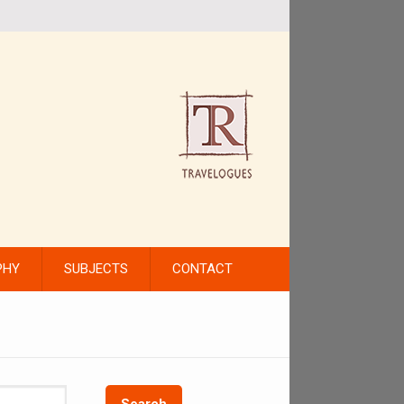
PHY
SUBJECTS
CONTACT
Search