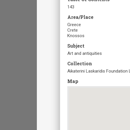
143
Area/Place
Greece
Crete
Knossos
Subject
Art and antiquities
Collection
Aikaterini Laskaridis Foundation 
Map