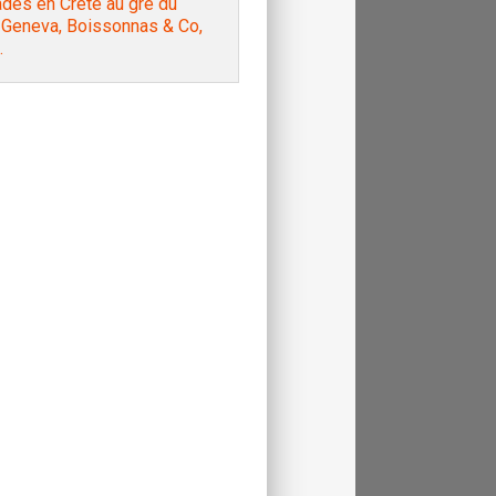
des en Crète au gré du
, Geneva, Boissonnas & Co,
.