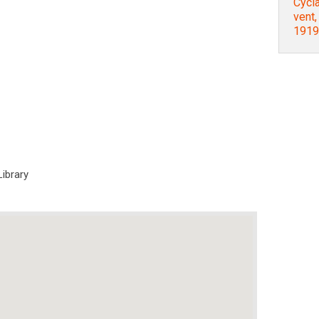
Cycla
vent
1919
Library