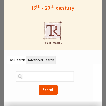
th
th
15
- 20
century
Tag Search
Advanced Search
Search