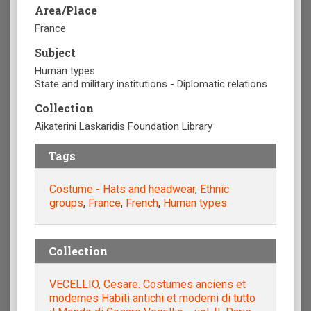
Area/Place
France
Subject
Human types
State and military institutions - Diplomatic relations
Collection
Aikaterini Laskaridis Foundation Library
Tags
Costume - Hats and headwear
,
Ethnic
groups
,
France
,
French
,
Human types
Collection
VECELLIO, Cesare. Costumes anciens et
modernes Habiti antichi et moderni di tutto