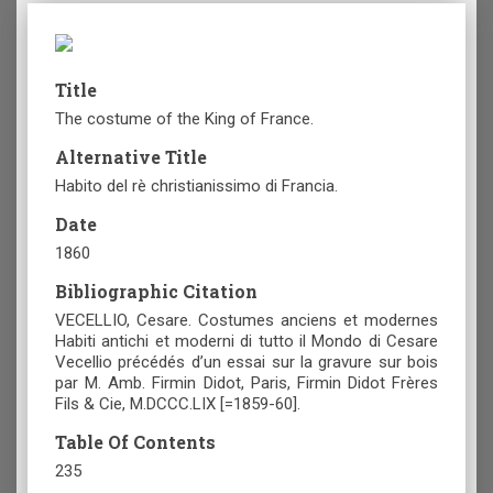
Title
The costume of the King of France.
Alternative Title
Habito del rè christianissimo di Francia.
Date
1860
Bibliographic Citation
VECELLIO, Cesare. Costumes anciens et modernes
Habiti antichi et moderni di tutto il Mondo di Cesare
Vecellio précédés d’un essai sur la gravure sur bois
par M. Amb. Firmin Didot, Paris, Firmin Didot Frères
Fils & Cie, M.DCCC.LIX [=1859-60].
Table Of Contents
235