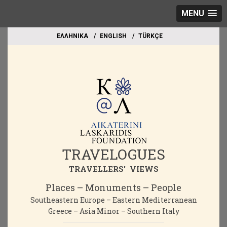
MENU
EΛΛΗΝΙΚΑ
ΕΝGLISH
TÜRKÇE
TRAVELOGUES
TRAVELLERS' VIEWS
Places – Monuments – People
Southeastern Europe – Eastern Mediterranean
Greece – Asia Minor – Southern Italy