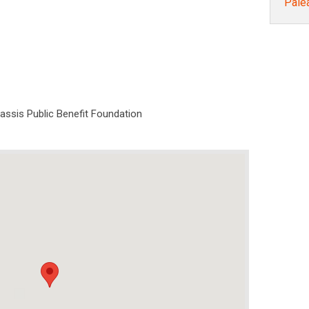
Pale
nassis Public Benefit Foundation