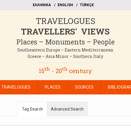
EΛΛΗΝΙΚΑ
ΕΝGLISH
TÜRKÇE
TRAVELOGUES
TRAVELLERS' VIEWS
Places – Monuments – People
Southeastern Europe – Eastern Mediterranean
Greece – Asia Minor – Southern Italy
th
th
15
- 20
century
TRAVELOGUES
PLACES
SOURCES
BIBLIOGRA
Tag Search
Advanced Search