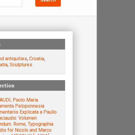
s
nd antiquities
,
Croatia
,
atia
,
Sculptures
ection
AUDI, Paolo Maria.
menta Peloponnesia
ntariis Explicata a Paullo
aciaudio. Volumen
ndum. Rome, Typographia
dis for Nicolo and Marco