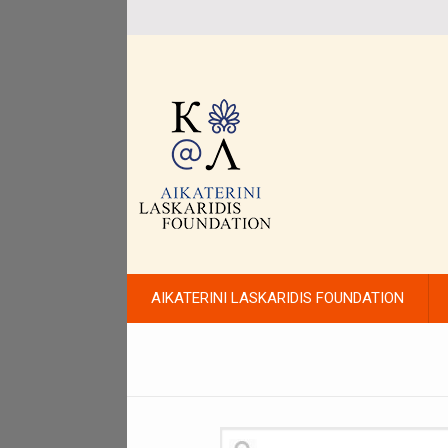
AIKATERINI LASKARIDIS FOUNDATION