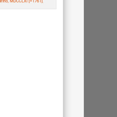
arino, MDCCLXI [=1761].