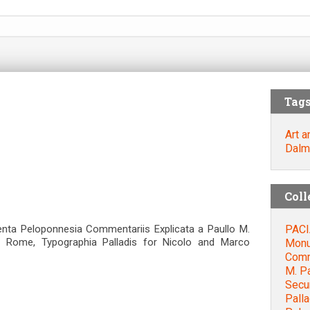
Tag
Art a
Dalm
Coll
PACI
nta Peloponnesia Commentariis Explicata a Paullo M.
 Rome, Typographia Palladis for Nicolo and Marco
Monu
Comme
M. P
Secu
Palla