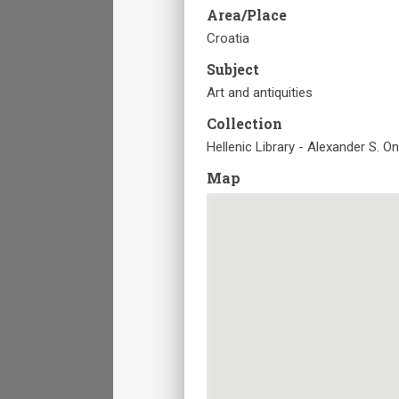
Area/Place
Croatia
Subject
Art and antiquities
Collection
Hellenic Library - Alexander S. O
Map