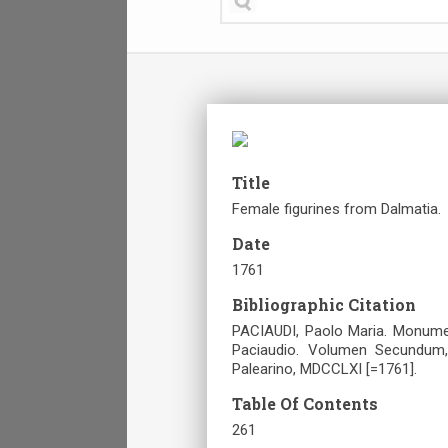
Title
Female figurines from Dalmatia.
Date
1761
Bibliographic Citation
PACIAUDI, Paolo Maria. Monume
Paciaudio. Volumen Secundum,
Palearino, MDCCLXI [=1761].
Table Of Contents
261