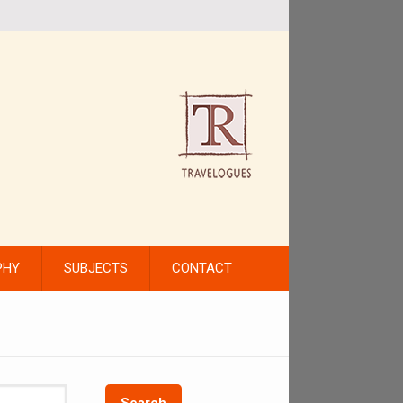
PHY
SUBJECTS
CONTACT
Search