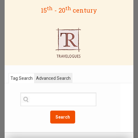
th
th
15
- 20
century
Tag Search
Advanced Search
Search