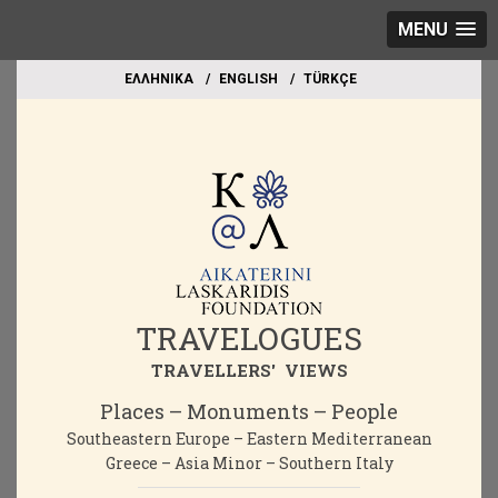
MENU
EΛΛΗΝΙΚΑ
ΕΝGLISH
TÜRKÇE
TRAVELOGUES
TRAVELLERS' VIEWS
Places – Monuments – People
Southeastern Europe – Eastern Mediterranean
Greece – Asia Minor – Southern Italy