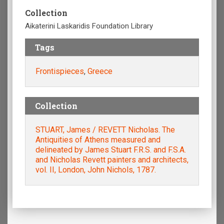
Collection
Aikaterini Laskaridis Foundation Library
Tags
Frontispieces
,
Greece
Collection
STUART, James / REVETT Nicholas. The
Antiquities of Athens measured and
delineated by James Stuart F.R.S. and F.S.A.
and Nicholas Revett painters and architects,
vol. II, London, John Nichols, 1787.