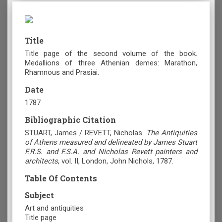
Title
Title page of the second volume of the book.
Medallions of three Athenian demes: Marathon,
Rhamnous and Prasiai.
Date
1787
Bibliographic Citation
STUART, James / REVETT, Nicholas.
The Antiquities
of Athens measured and delineated by James Stuart
F.R.S. and F.S.A. and Nicholas Revett painters and
architects
, vol. II, London, John Nichols, 1787.
Table Of Contents
Subject
Art and antiquities
Title page