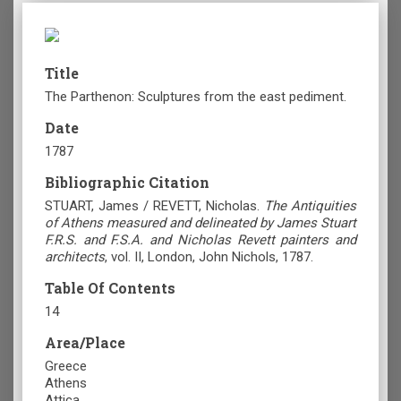
Title
The Parthenon: Sculptures from the east pediment.
Date
1787
Bibliographic Citation
STUART, James / REVETT, Nicholas.
The Antiquities
of Athens measured and delineated by James Stuart
F.R.S. and F.S.A. and Nicholas Revett painters and
architects
, vol. II, London, John Nichols, 1787.
Table Of Contents
14
Area/Place
Greece
Athens
Attica