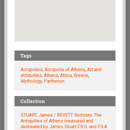
Tags
Acropoleis
,
Acropolis of Athens
,
Art and
antiquities
,
Athens
,
Attica
,
Greece
,
Mythology
,
Parthenon
Collection
STUART, James / REVETT Nicholas. The
Antiquities of Athens measured and
delineated by James Stuart F.R.S. and F.S.A.