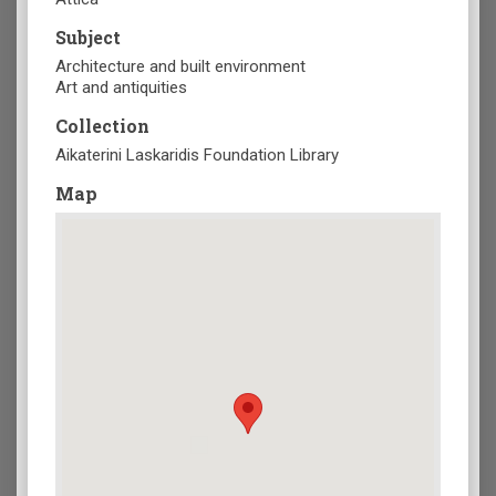
Subject
Architecture and built environment
Art and antiquities
Collection
Aikaterini Laskaridis Foundation Library
Map