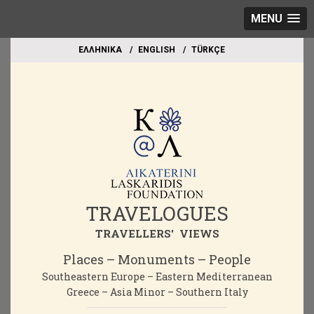
MENU
EΛΛΗΝΙΚΑ
ΕΝGLISH
TÜRKÇE
TRAVELOGUES
TRAVELLERS' VIEWS
Places – Monuments – People
Southeastern Europe – Eastern Mediterranean
Greece – Asia Minor – Southern Italy