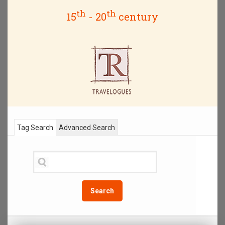
th
th
15
- 20
century
Tag Search
Advanced Search
Search