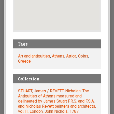
Tags
Art and antiquities
,
Athens
,
Attica
,
Coins
,
Greece
Collection
STUART, James / REVETT Nicholas. The
Antiquities of Athens measured and
delineated by James Stuart F.R.S. and F.S.A.
and Nicholas Revett painters and architects,
vol. II, London, John Nichols, 1787.