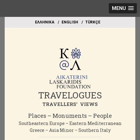
MENU
EΛΛΗΝΙΚΑ
ΕΝGLISH
TÜRKÇE
TRAVELOGUES
TRAVELLERS' VIEWS
Places – Monuments – People
Southeastern Europe – Eastern Mediterranean
Greece – Asia Minor – Southern Italy