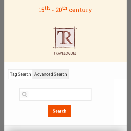
th
th
15
- 20
century
Tag Search
Advanced Search
Search