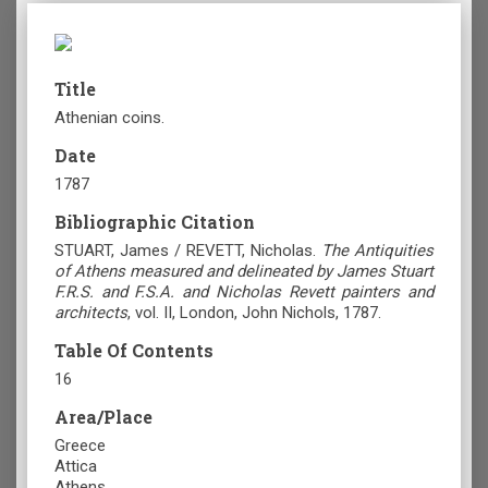
Title
Athenian coins.
Date
1787
Bibliographic Citation
STUART, James / REVETT, Nicholas.
The Antiquities
of Athens measured and delineated by James Stuart
F.R.S. and F.S.A. and Nicholas Revett painters and
architects
, vol. II, London, John Nichols, 1787.
Table Of Contents
16
Area/Place
Greece
Attica
Athens