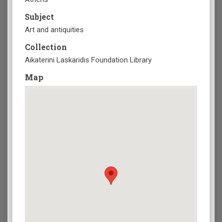
Subject
Art and antiquities
Collection
Aikaterini Laskaridis Foundation Library
Map