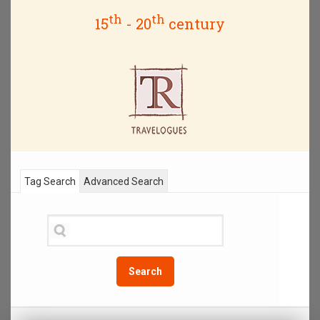
th
th
15
- 20
century
Tag Search
Advanced Search
Search