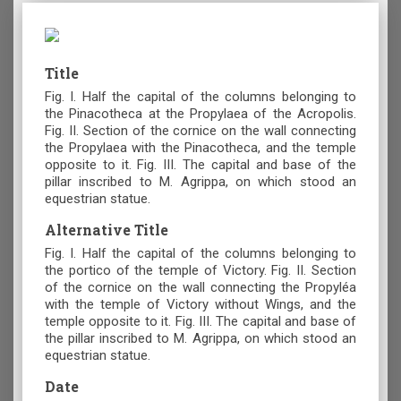
Title
Fig. I. Half the capital of the columns belonging to
the Pinacotheca at the Propylaea of the Acropolis.
Fig. II. Section of the cornice on the wall connecting
the Propylaea with the Pinacotheca, and the temple
opposite to it. Fig. III. The capital and base of the
pillar inscribed to M. Agrippa, on which stood an
equestrian statue.
Alternative Title
Fig. I. Half the capital of the columns belonging to
the portico of the temple of Victory. Fig. II. Section
of the cornice on the wall connecting the Propyléa
with the temple of Victory without Wings, and the
temple opposite to it. Fig. III. The capital and base of
the pillar inscribed to M. Agrippa, on which stood an
equestrian statue.
Date