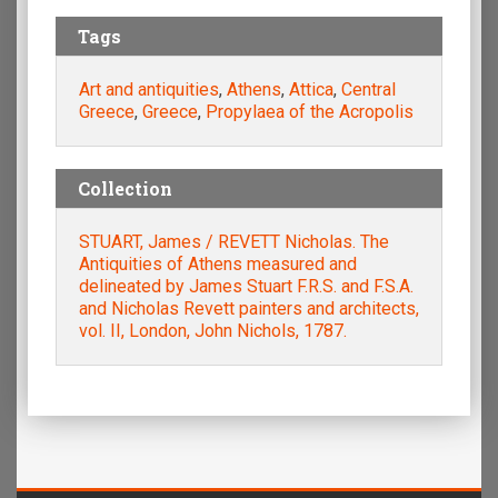
Tags
Art and antiquities
,
Athens
,
Attica
,
Central
Greece
,
Greece
,
Propylaea of the Acropolis
Collection
STUART, James / REVETT Nicholas. The
Antiquities of Athens measured and
delineated by James Stuart F.R.S. and F.S.A.
and Nicholas Revett painters and architects,
vol. II, London, John Nichols, 1787.