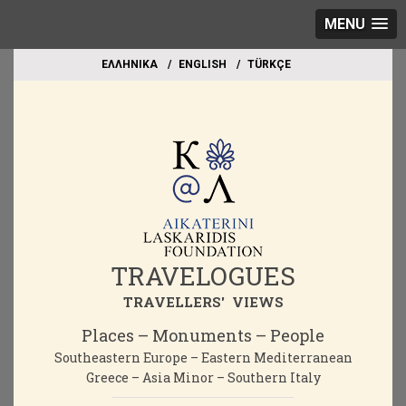
MENU
EΛΛΗΝΙΚΑ
ΕΝGLISH
TÜRKÇE
TRAVELOGUES
TRAVELLERS' VIEWS
Places – Monuments – People
Southeastern Europe – Eastern Mediterranean
Greece – Asia Minor – Southern Italy