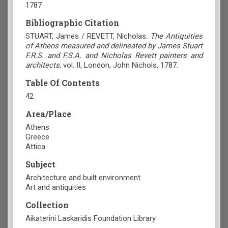
1787
Bibliographic Citation
STUART, James / REVETT, Nicholas.
The Antiquities
of Athens measured and delineated by James Stuart
F.R.S. and F.S.A. and Nicholas Revett painters and
architects
, vol. II, London, John Nichols, 1787.
Table Of Contents
42
Area/Place
Athens
Greece
Attica
Subject
Architecture and built environment
Art and antiquities
Collection
Aikaterini Laskaridis Foundation Library