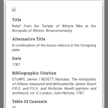
Title
Relief from the Temple of Athena Nike at the
Acropolis of Athens: Amazonomachy.
Alternative Title
A continuation of the basso relievos in the foregoing
plate.
Date
1787
Bibliographic Citation
STUART, James / REVETT, Nicholas.
The Antiquities
of Athens measured and delineated by James Stuart
F.R.S. and F.S.A. and Nicholas Revett painters and
architects
, vol. II, London, John Nichols, 1787.
Table Of Contents
42