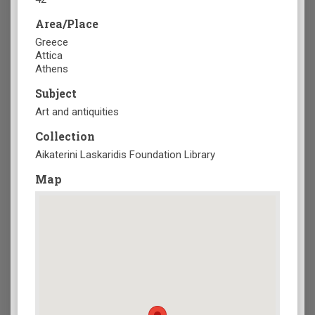
Area/Place
Greece
Attica
Athens
Subject
Art and antiquities
Collection
Aikaterini Laskaridis Foundation Library
Map