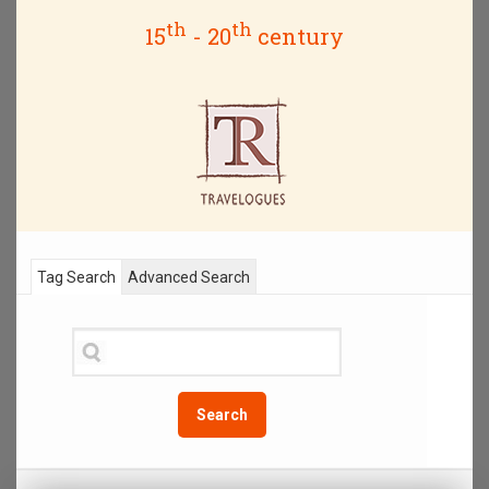
th
th
15
- 20
century
Tag Search
Advanced Search
Search