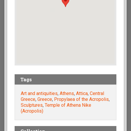
Tags
Art and antiquities
,
Athens
,
Attica
,
Central
Greece
,
Greece
,
Propylaea of the Acropolis
,
Sculptures
,
Temple of Athena Nike
(Acropolis)