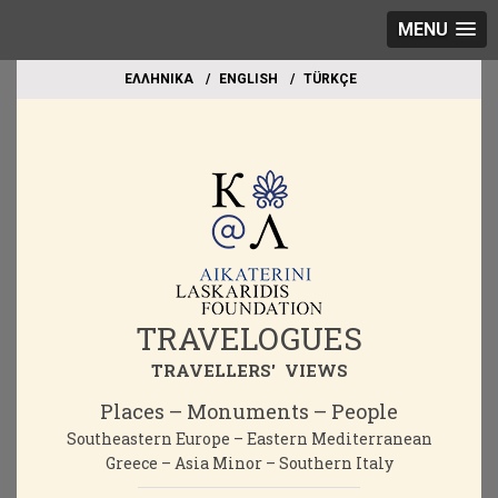
MENU
EΛΛΗΝΙΚΑ
ΕΝGLISH
TÜRKÇE
TRAVELOGUES
TRAVELLERS' VIEWS
Places – Monuments – People
Southeastern Europe – Eastern Mediterranean
Greece – Asia Minor – Southern Italy