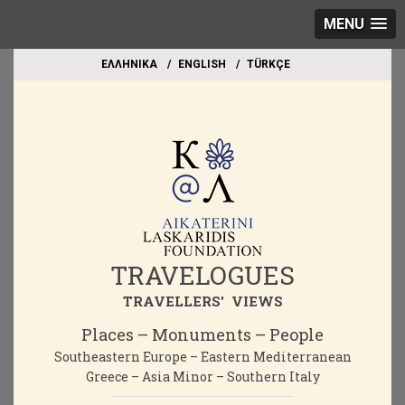
MENU
EΛΛΗΝΙΚΑ
ΕΝGLISH
TÜRKÇE
TRAVELOGUES
TRAVELLERS' VIEWS
Places – Monuments – People
Southeastern Europe – Eastern Mediterranean
Greece – Asia Minor – Southern Italy