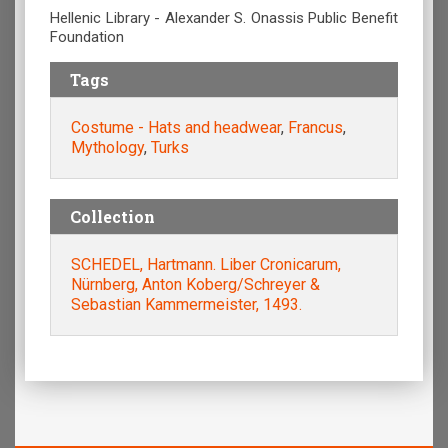
Hellenic Library - Alexander S. Onassis Public Benefit
Foundation
Tags
Costume - Hats and headwear
,
Francus
,
Mythology
,
Turks
Collection
SCHEDEL, Hartmann. Liber Cronicarum,
Nürnberg, Anton Koberg/Schreyer &
Sebastian Kammermeister, 1493.