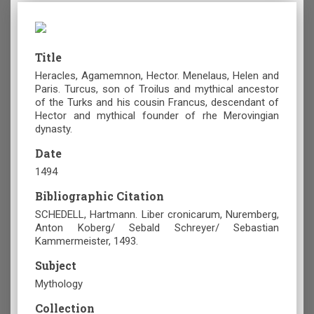
Title
Heracles, Agamemnon, Hector. Menelaus, Helen and
Paris. Turcus, son of Troilus and mythical ancestor
of the Turks and his cousin Francus, descendant of
Hector and mythical founder of rhe Merovingian
dynasty.
Date
1494
Bibliographic Citation
SCHEDELL, Hartmann. Liber cronicarum, Nuremberg,
Anton Koberg/ Sebald Schreyer/ Sebastian
Kammermeister, 1493.
Subject
Mythology
Collection