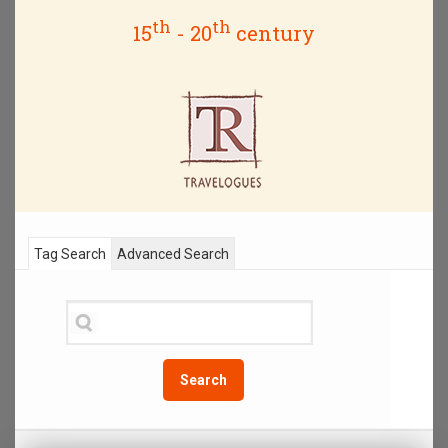
th
th
15
- 20
century
Tag Search
Advanced Search
Search