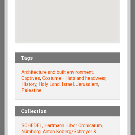
Tags
Architecture and built environment
,
Captives
,
Costume - Hats and headwear
,
History
,
Holy Land
,
Israel
,
Jerusalem
,
Palestine
Collection
SCHEDEL, Hartmann. Liber Cronicarum,
Nürnberg, Anton Koberg/Schreyer &