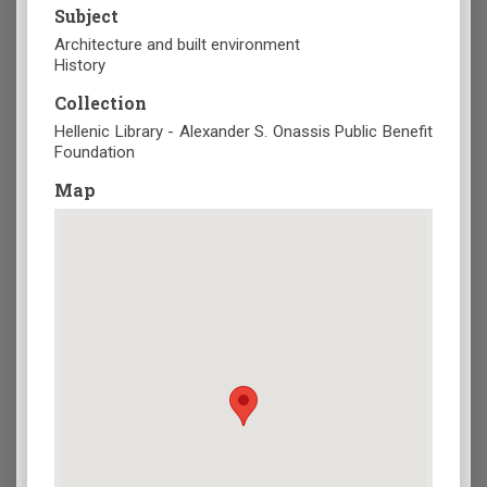
Subject
Architecture and built environment
History
Collection
Hellenic Library - Alexander S. Onassis Public Benefit
Foundation
Map