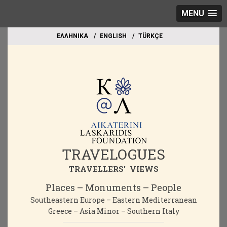
MENU
EΛΛΗΝΙΚΑ
ΕΝGLISH
TÜRKÇE
TRAVELOGUES
TRAVELLERS' VIEWS
Places – Monuments – People
Southeastern Europe – Eastern Mediterranean
Greece – Asia Minor – Southern Italy