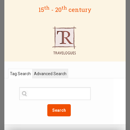
th
th
15
- 20
century
Tag Search
Advanced Search
Search