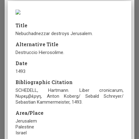
Title
Nebuchadnezzar destroys Jerusalem.
Alternative Title
Destruccio Hierosolime.
Date
1493
Bibliographic Citation
SCHEDELL, Hartmann. Liber cronicarum,
Νυρεμβέργη, Anton Koberg/ Sebald Schreyer/
Sebastian Kammermeister, 1493.
Area/Place
Jerusalem
Palestine
Israel