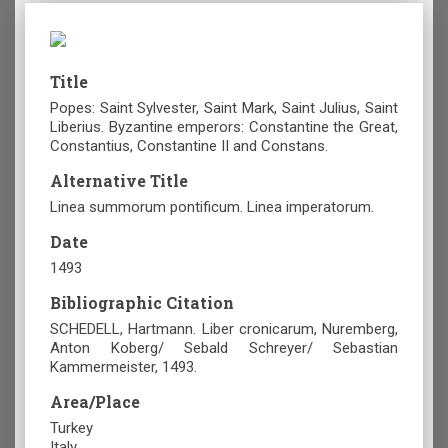
Title
Popes: Saint Sylvester, Saint Mark, Saint Julius, Saint
Liberius. Byzantine emperors: Constantine the Great,
Constantius, Constantine II and Constans.
Alternative Title
Linea summorum pontificum. Linea imperatorum.
Date
1493
Bibliographic Citation
SCHEDELL, Hartmann. Liber cronicarum, Nuremberg,
Anton Koberg/ Sebald Schreyer/ Sebastian
Kammermeister, 1493.
Area/Place
Turkey
Italy