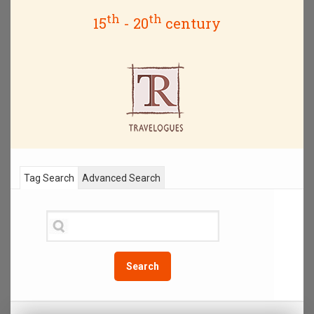
th
th
15
- 20
century
Tag Search
Advanced Search
Search