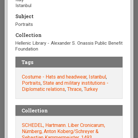
Istanbul
Subject
Portraits
Collection
Hellenic Library - Alexander S. Onassis Public Benefit
Foundation
Tags
Costume - Hats and headwear
,
Istanbul
,
Portraits
,
State and military institutions -
Diplomatic relations
,
Thrace
,
Turkey
Collection
SCHEDEL, Hartmann. Liber Cronicarum,
Nürnberg, Anton Koberg/Schreyer &
Sebastian Kammermeister, 1493.