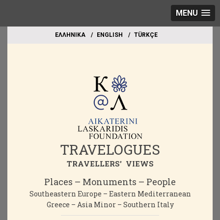
MENU
EΛΛΗΝΙΚΑ
ΕΝGLISH
TÜRKÇE
TRAVELOGUES
TRAVELLERS' VIEWS
Places – Monuments – People
Southeastern Europe – Eastern Mediterranean
Greece – Asia Minor – Southern Italy