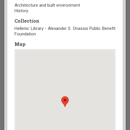
Architecture and built environment
History
Collection
Hellenic Library - Alexander S. Onassis Public Benefit
Foundation
Map