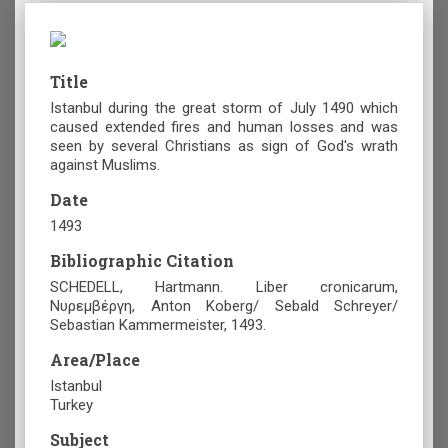
Title
Istanbul during the great storm of July 1490 which
caused extended fires and human losses and was
seen by several Christians as sign of God's wrath
against Muslims.
Date
1493
Bibliographic Citation
SCHEDELL, Hartmann. Liber cronicarum,
Νυρεμβέργη, Anton Koberg/ Sebald Schreyer/
Sebastian Kammermeister, 1493.
Area/Place
Istanbul
Turkey
Subject