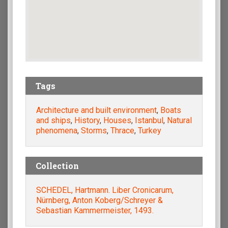
Tags
Architecture and built environment
,
Boats
and ships
,
History
,
Houses
,
Istanbul
,
Natural
phenomena
,
Storms
,
Thrace
,
Turkey
Collection
SCHEDEL, Hartmann. Liber Cronicarum,
Nürnberg, Anton Koberg/Schreyer &
Sebastian Kammermeister, 1493.