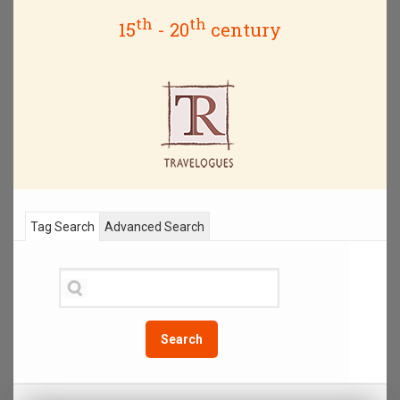
th
th
15
- 20
century
Tag Search
Advanced Search
Search