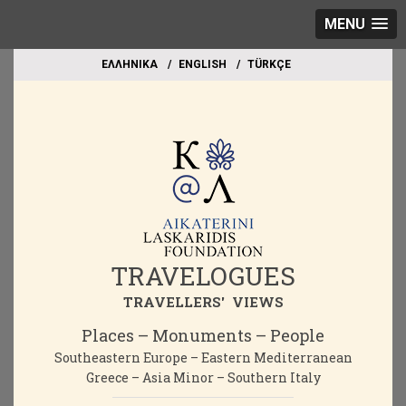
MENU
EΛΛΗΝΙΚΑ
ΕΝGLISH
TÜRKÇE
TRAVELOGUES
TRAVELLERS' VIEWS
Places – Monuments – People
Southeastern Europe – Eastern Mediterranean
Greece – Asia Minor – Southern Italy