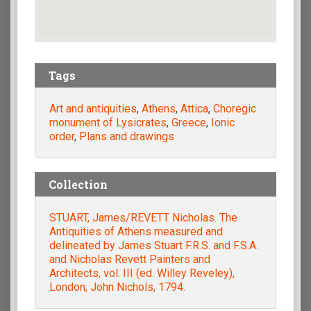
Tags
Art and antiquities
,
Athens
,
Attica
,
Choregic
monument of Lysicrates
,
Greece
,
Ionic
order
,
Plans and drawings
Collection
STUART, James/REVETT Nicholas. The
Antiquities of Athens measured and
delineated by James Stuart F.R.S. and F.S.A.
and Nicholas Revett Painters and
Αrchitects, vol. III (ed. Willey Reveley),
London, John Nichols, 1794.