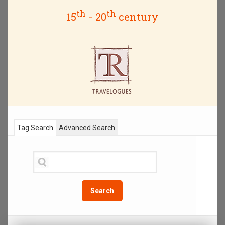
th
th
15
- 20
century
Tag Search
Advanced Search
Search