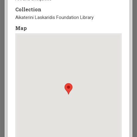
Collection
Aikaterini Laskaridis Foundation Library
Map