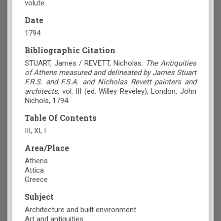
volute.
Date
1794
Bibliographic Citation
STUART, James / REVETT, Nicholas.
The Antiquities
of Athens measured and delineated by James Stuart
F.R.S. and F.S.A. and Nicholas Revett painters and
architects
, vol. III (ed. Willey Reveley), London, John
Nichols, 1794.
Table Of Contents
ΙΙΙ, ΧΙ, Ι
Area/Place
Athens
Attica
Greece
Subject
Architecture and built environment
Art and antiquities