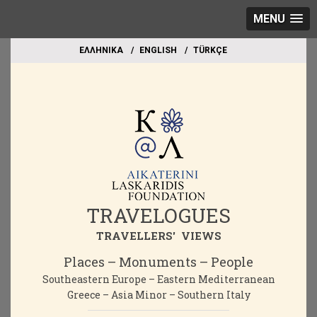
MENU
EΛΛΗΝΙΚΑ
ΕΝGLISH
TÜRKÇE
TRAVELOGUES
TRAVELLERS' VIEWS
Places – Monuments – People
Southeastern Europe – Eastern Mediterranean
Greece – Asia Minor – Southern Italy