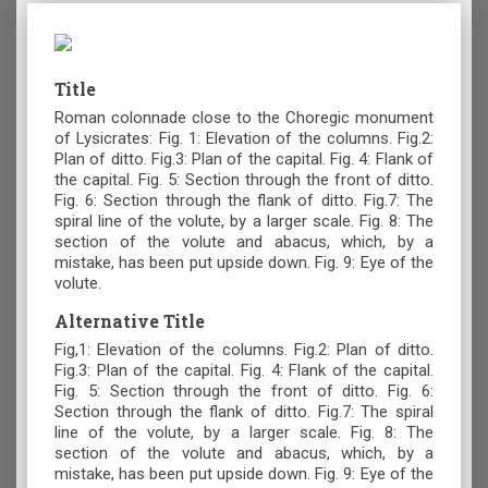
Title
Roman colonnade close to the Choregic monument
of Lysicrates: Fig. 1: Elevation of the columns. Fig.2:
Plan of ditto. Fig.3: Plan of the capital. Fig. 4: Flank of
the capital. Fig. 5: Section through the front of ditto.
Fig. 6: Section through the flank of ditto. Fig.7: The
spiral line of the volute, by a larger scale. Fig. 8: The
section of the volute and abacus, which, by a
mistake, has been put upside down. Fig. 9: Eye of the
volute.
Alternative Title
Fig,1: Elevation of the columns. Fig.2: Plan of ditto.
Fig.3: Plan of the capital. Fig. 4: Flank of the capital.
Fig. 5: Section through the front of ditto. Fig. 6:
Section through the flank of ditto. Fig.7: The spiral
line of the volute, by a larger scale. Fig. 8: The
section of the volute and abacus, which, by a
mistake, has been put upside down. Fig. 9: Eye of the