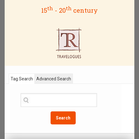
th
th
15
- 20
century
Tag Search
Advanced Search
Search