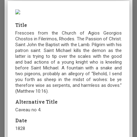
Title
Frescoes from the Church of Agios Georgios
Chostos in Filerimos, Rhodes. The Passion of Christ.
Saint John the Baptist with the Lamb. Pilgrim with his
patron saint. Saint Michael kills the demon as the
latter is trying to tip over the scales with the good
and bad actions of a young knight who is kneeling
before Saint Michael. A fountain with a snake and
two pigeons, probably an allegory of “Behold, I send
you forth as sheep in the midst of wolves: be ye
therefore wise as serpents, and harmless as doves.”
(Matthew 10:16).
Alternative Title
Caveau no 4.
Date
1828