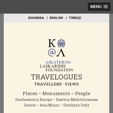
MENU
EΛΛΗΝΙΚΑ
ΕΝGLISH
TÜRKÇE
TRAVELOGUES
TRAVELLERS' VIEWS
Places – Monuments – People
Southeastern Europe – Eastern Mediterranean
Greece – Asia Minor – Southern Italy