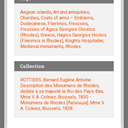
Aegean islands
,
Art and antiquities
,
Churches
,
Coats of arms – Emblems
,
Dodecanese
,
Filerimos
,
Frescoes
,
Frescoes of Agios Georgios Chostos
(Rhodes)
,
Greece
,
Hagios Georgios Hostos
(Filerimos in Rhodes)
,
Knights Hospitaller
,
Medieval monuments
,
Rhodes
Collection
ROTTIERS, Bernard Eugène Antoine.
Description des Monumens de Rhodes,
dediée à sa majesté le Roi des Pays-Bas,
Mme V. A. Colinez, Brussels, 1830 -
Monumens de Rhodes [Λεύκωμα], Mme V.
A. Colinez, Brussels, 1828.