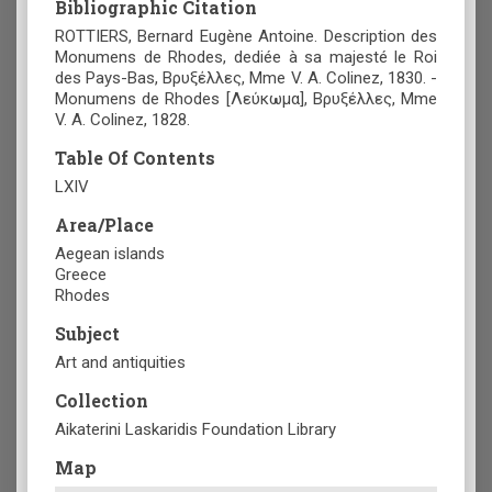
Bibliographic Citation
ROTTIERS, Bernard Eugène Antoine. Description des
Monumens de Rhodes, dediée à sa majesté le Roi
des Pays-Bas, Βρυξέλλες, Mme V. A. Colinez, 1830. -
Monumens de Rhodes [Λεύκωμα], Βρυξέλλες, Mme
V. A. Colinez, 1828.
Table Of Contents
LXIV
Area/Place
Aegean islands
Greece
Rhodes
Subject
Art and antiquities
Collection
Aikaterini Laskaridis Foundation Library
Map